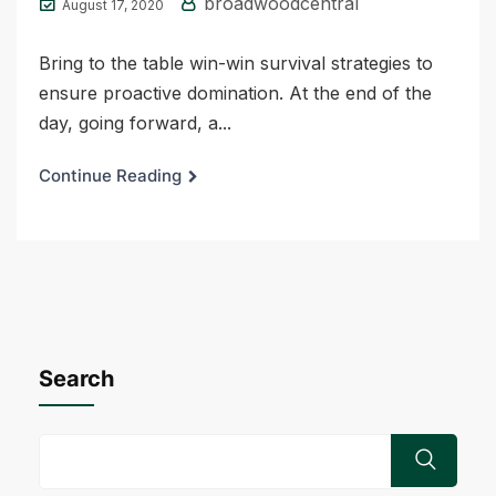
broadwoodcentral
August 17, 2020
Bring to the table win-win survival strategies to
ensure proactive domination. At the end of the
day, going forward, a...
Continue Reading
Search