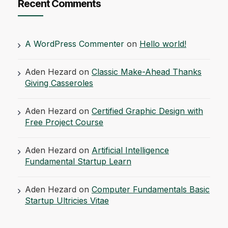
Recent Comments
A WordPress Commenter
on
Hello world!
Aden Hezard
on
Classic Make-Ahead Thanks
Giving Casseroles
Aden Hezard
on
Certified Graphic Design with
Free Project Course
Aden Hezard
on
Artificial Intelligence
Fundamental Startup Learn
Aden Hezard
on
Computer Fundamentals Basic
Startup Ultricies Vitae