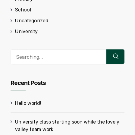
School
Uncategorized
University
Search
for:
Recent Posts
Hello world!
University class starting soon while the lovely
valley team work