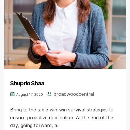
Shuprio Shaa
broadwoodcentral
August 17, 2020
Bring to the table win-win survival strategies to
ensure proactive domination. At the end of the
day, going forward, a...