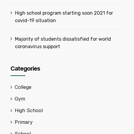
High school program starting soon 2021 for
covid-19 situation
Majority of students dissatisfied for world
coronavirus support
Categories
College
Gym
High School
Primary
School