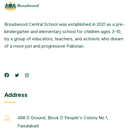
Broadwood Central School was established in 2021 as a pre-
kindergarten and elementary school for children ages 3-10,
by a group of educators, teachers, and activists who dream
of a more just and progressive Pakistan.
Address
498 D Ground, Block D People's Colony No 1,
Faisalabad