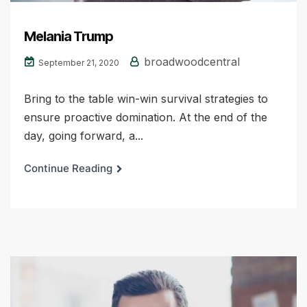
Melania Trump
broadwoodcentral
September 21, 2020
Bring to the table win-win survival strategies to
ensure proactive domination. At the end of the
day, going forward, a...
Continue Reading