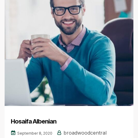
Hosaifa Albenian
broadwoodcentral
September 8, 2020