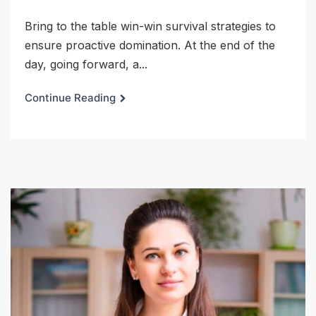
Bring to the table win-win survival strategies to
ensure proactive domination. At the end of the
day, going forward, a...
Continue Reading