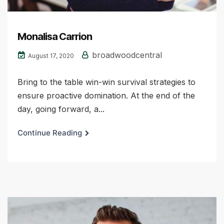
Monalisa Carrion
broadwoodcentral
August 17, 2020
Bring to the table win-win survival strategies to
ensure proactive domination. At the end of the
day, going forward, a...
Continue Reading