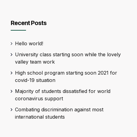
Recent Posts
Hello world!
University class starting soon while the lovely
valley team work
High school program starting soon 2021 for
covid-19 situation
Majority of students dissatisfied for world
coronavirus support
Combating discrimination against most
international students