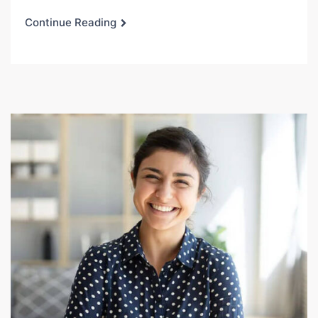
Continue Reading