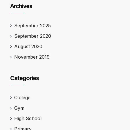
Archives
September 2025
September 2020
August 2020
November 2019
Categories
College
Gym
High School
Primary