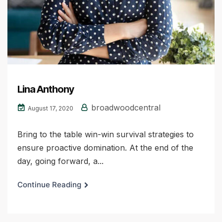
Lina Anthony
broadwoodcentral
August 17, 2020
Bring to the table win-win survival strategies to
ensure proactive domination. At the end of the
day, going forward, a...
Continue Reading