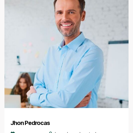
Jhon Pedrocas