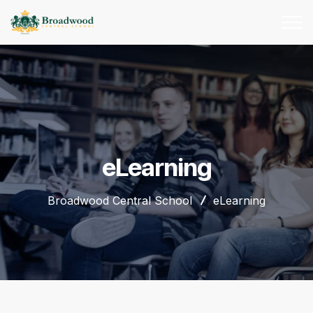
eLearning
Broadwood Central School
eLearning