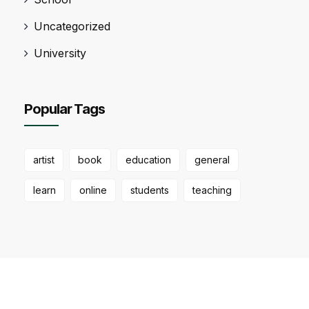
Uncategorized
University
Popular Tags
artist
book
education
general
learn
online
students
teaching