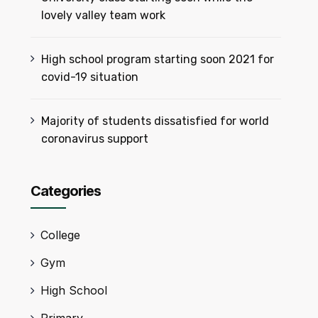
lovely valley team work
High school program starting soon 2021 for
covid-19 situation
Majority of students dissatisfied for world
coronavirus support
Categories
College
Gym
High School
Primary