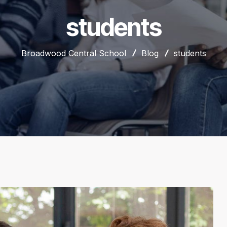
students
Broadwood Central School
Blog
students