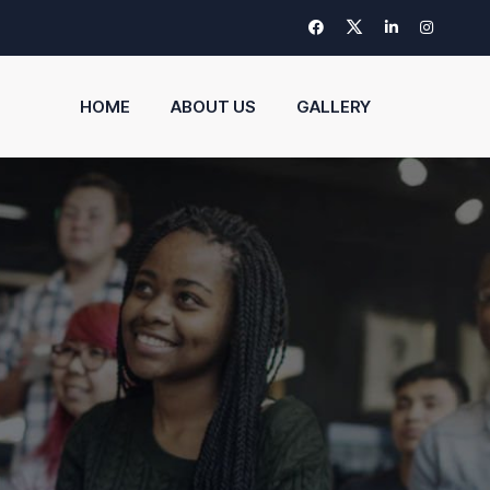
HOME
ABOUT US
GALLERY