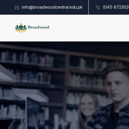
info@broadwoodcentral.edu.pk
(041) 872302