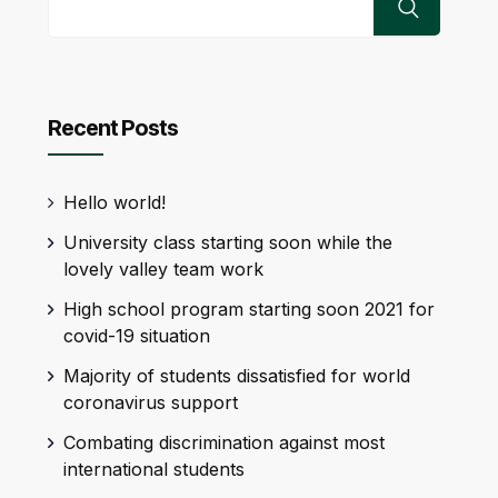
Recent Posts
Hello world!
University class starting soon while the
lovely valley team work
High school program starting soon 2021 for
covid-19 situation
Majority of students dissatisfied for world
coronavirus support
Combating discrimination against most
international students