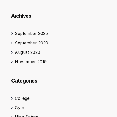
Archives
September 2025
September 2020
August 2020
November 2019
Categories
College
Gym
High School