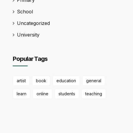
School
Uncategorized
University
Popular Tags
artist
book
education
general
learn
online
students
teaching