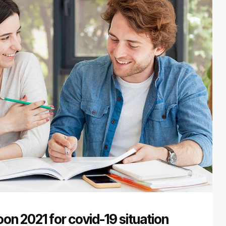
on 2021 for covid-19 situation