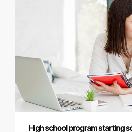
High school program starting so