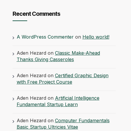
Recent Comments
A WordPress Commenter
on
Hello world!
Aden Hezard
on
Classic Make-Ahead
Thanks Giving Casseroles
Aden Hezard
on
Certified Graphic Design
with Free Project Course
Aden Hezard
on
Artificial Intelligence
Fundamental Startup Learn
Aden Hezard
on
Computer Fundamentals
Basic Startup Ultricies Vitae