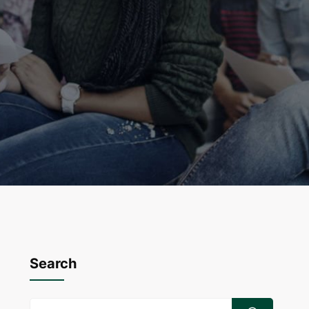
Search