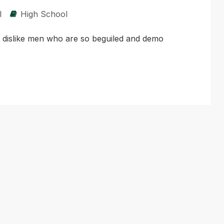
l
High School
d dislike men who are so beguiled and demo