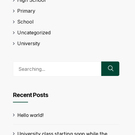
Primary
School
Uncategorized
University
Search
for:
Recent Posts
Hello world!
University class starting soon while the