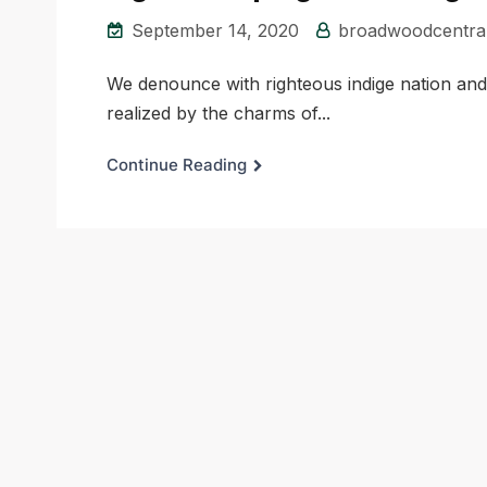
September 14, 2020
broadwoodcentra
We denounce with righteous indige nation an
realized by the charms of...
Continue Reading