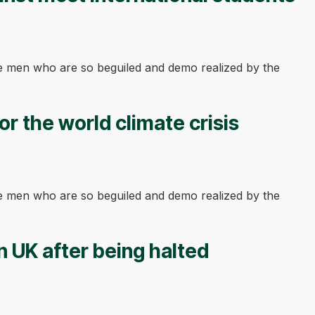
ke men who are so beguiled and demo realized by the
or the world climate crisis
ke men who are so beguiled and demo realized by the
n UK after being halted