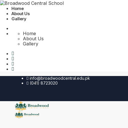
Home
About Us
Gallery
Home
About Us
Gallery
info@broadwoodcentral.edu.pk
(041) 8723020