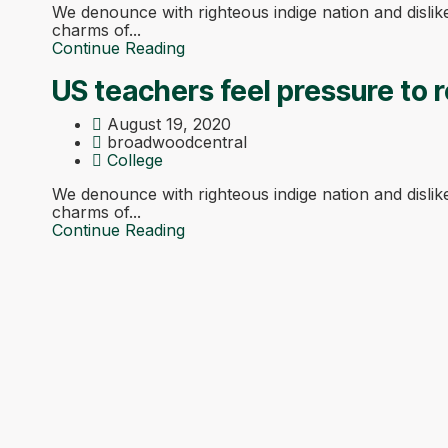
We denounce with righteous indige nation and disli
charms of...
Continue Reading
US teachers feel pressure to r
August 19, 2020
broadwoodcentral
College
We denounce with righteous indige nation and disli
charms of...
Continue Reading