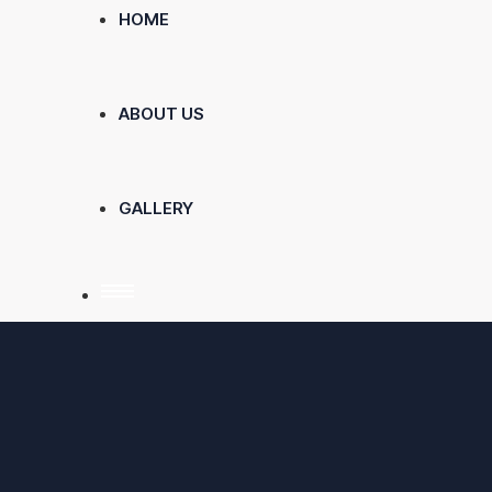
HOME
ABOUT US
GALLERY