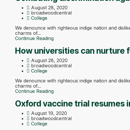
August 28, 2020
broadwoodcentral
College
We denounce with righteous indige nation and disli
charms of...
Continue Reading
How universities can nurture f
August 28, 2020
broadwoodcentral
College
We denounce with righteous indige nation and disli
charms of...
Continue Reading
Oxford vaccine trial resumes i
August 19, 2020
broadwoodcentral
College