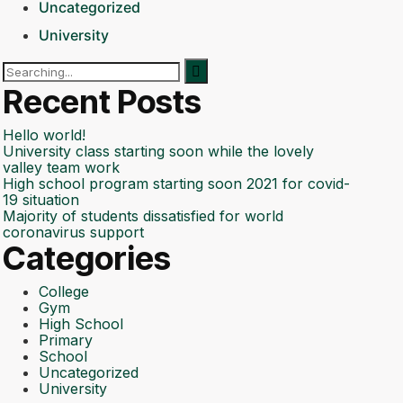
Uncategorized
University
Search
for:
Recent Posts
Hello world!
University class starting soon while the lovely
valley team work
High school program starting soon 2021 for covid-
19 situation
Majority of students dissatisfied for world
coronavirus support
Categories
College
Gym
High School
Primary
School
Uncategorized
University