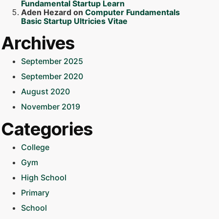
Fundamental Startup Learn
Aden Hezard
on
Computer Fundamentals
Basic Startup Ultricies Vitae
Archives
September 2025
September 2020
August 2020
November 2019
Categories
College
Gym
High School
Primary
School