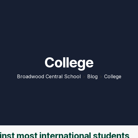
College
Broadwood Central School
>
Blog
>
College
nst most international students