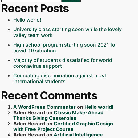
Recent Posts
Hello world!
University class starting soon while the lovely
valley team work
High school program starting soon 2021 for
covid-19 situation
Majority of students dissatisfied for world
coronavirus support
Combating discrimination against most
international students
Recent Comments
A WordPress Commenter
on
Hello world!
Aden Hezard
on
Classic Make-Ahead
Thanks Giving Casseroles
Aden Hezard
on
Certified Graphic Design
with Free Project Course
Aden Hezard
on
Artificial Intelligence