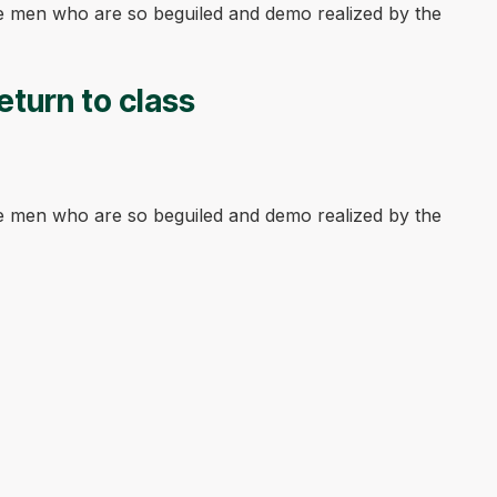
ke men who are so beguiled and demo realized by the
eturn to class
ke men who are so beguiled and demo realized by the