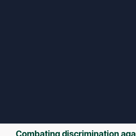
Combating discrimination agai