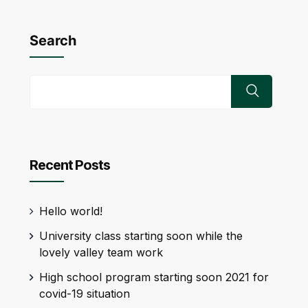
Search
Recent Posts
Hello world!
University class starting soon while the
lovely valley team work
High school program starting soon 2021 for
covid-19 situation