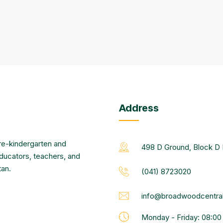
Address
re-kindergarten and
498 D Ground, Block D 
educators, teachers, and
tan.
(041) 8723020
info@broadwoodcentral
Monday - Friday: 08:0