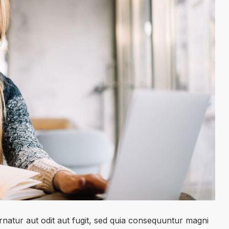
natur aut odit aut fugit, sed quia consequuntur magni