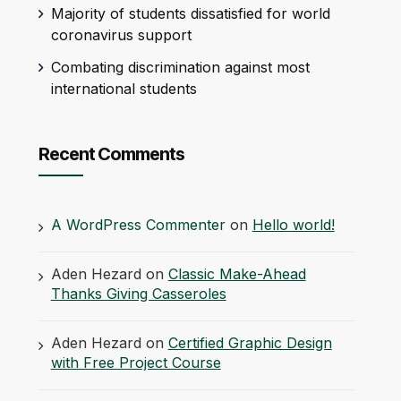
Majority of students dissatisfied for world
coronavirus support
Combating discrimination against most
international students
Recent Comments
A WordPress Commenter
on
Hello world!
Aden Hezard
on
Classic Make-Ahead
Thanks Giving Casseroles
Aden Hezard
on
Certified Graphic Design
with Free Project Course