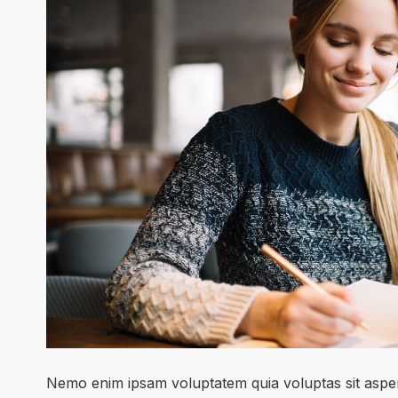
Nemo enim ipsam voluptatem quia voluptas sit asper