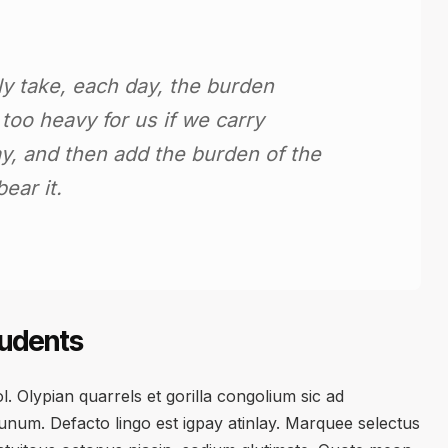
ly take, each day, the burden
e too heavy for us if we carry
y, and then add the burden of the
ear it.
tudents
. Olypian quarrels et gorilla congolium sic ad
num. Defacto lingo est igpay atinlay. Marquee selectus