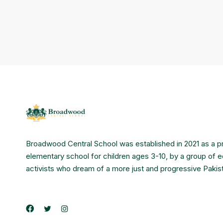
Broadwood Central School was established in 2021 as a p
elementary school for children ages 3-10, by a group of 
activists who dream of a more just and progressive Pakis