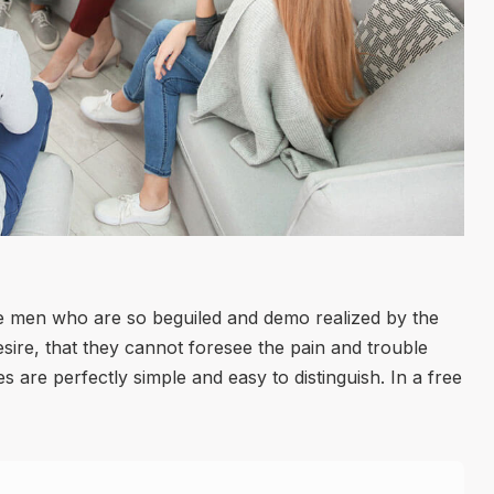
ke men who are so beguiled and demo realized by the
ire, that they cannot foresee the pain and trouble
 are perfectly simple and easy to distinguish. In a free