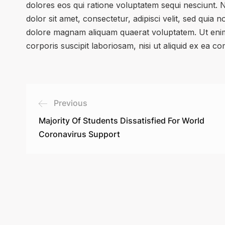
dolores eos qui ratione voluptatem sequi nesciunt.
dolor sit amet, consectetur, adipisci velit, sed qui
dolore magnam aliquam quaerat voluptatem. Ut enim
corporis suscipit laboriosam, nisi ut aliquid ex ea 
Previous
Majority Of Students Dissatisfied For World
Coronavirus Support