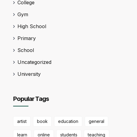
College
Gym
High School
Primary
School
Uncategorized
University
Popular Tags
artist
book
education
general
learn
online
students
teaching