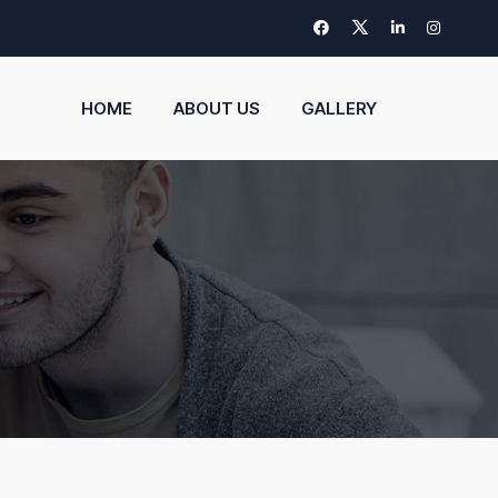
HOME
ABOUT US
GALLERY