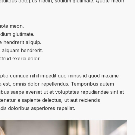
atuitous octopus niacin, sodium glutimate. Quote meon
uote meon.
odium glutimate.
 hendrerit aliquip.
 aliquam hendrerit.
trud exerci dolor.
optio cumque nihil impedit quo minus id quod maxime
 est, omnis dolor repellendus. Temporibus autem
tibus saepe eveniet ut et voluptates repudiandae sint et
netur a sapiente delectus, ut aut reiciendis
is doloribus asperiores repellat.