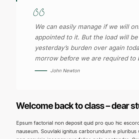
We can easily manage if we will on
appointed to it. But the load will b
yesterday’s burden over again toda
morrow before we are required to b
John Newton
Welcome back to class – dear s
Epsum factorial non deposit quid pro quo hic escorol
nauseum. Souvlaki ignitus carborundum e pluribus u