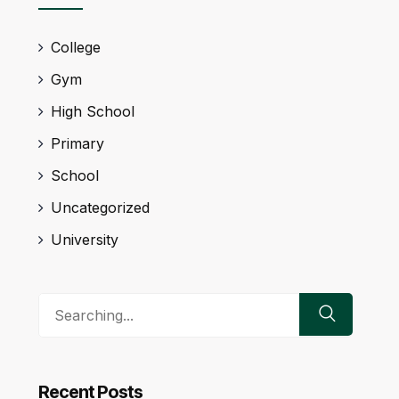
College
Gym
High School
Primary
School
Uncategorized
University
Search
for:
Recent Posts