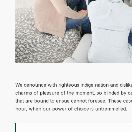
We denounce with righteous indige nation and disli
charms of pleasure of the moment, so blinded by des
that are bound to ensue cannot foresee. These cases
hour, when our power of choice is untrammelled.