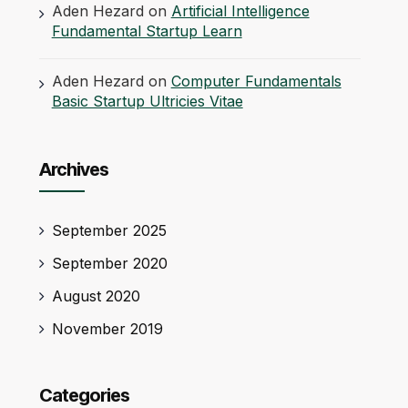
Aden Hezard
on
Artificial Intelligence
Fundamental Startup Learn
Aden Hezard
on
Computer Fundamentals
Basic Startup Ultricies Vitae
Archives
September 2025
September 2020
August 2020
November 2019
Categories