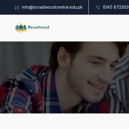
info@broadwoodcentral.edu.pk
(041) 872302