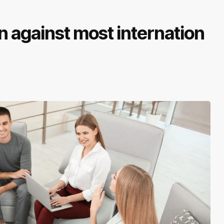
 against most internation