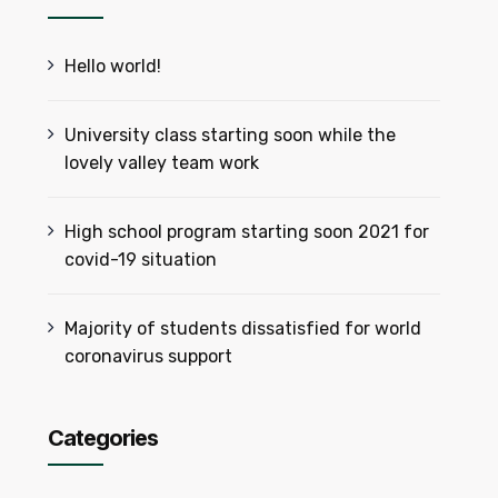
Hello world!
University class starting soon while the
lovely valley team work
High school program starting soon 2021 for
covid-19 situation
Majority of students dissatisfied for world
coronavirus support
Categories