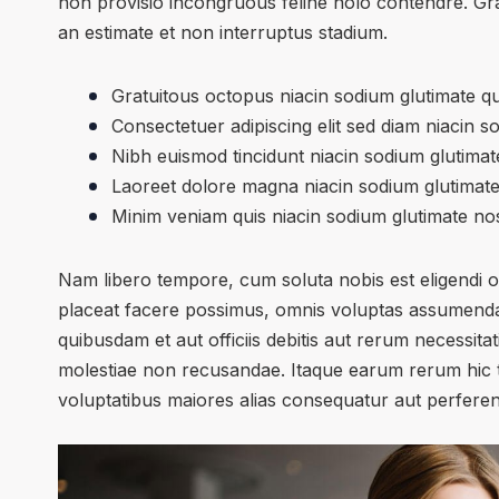
non provisio incongruous feline nolo contendre. Gr
an estimate et non interruptus stadium.
Gratuitous octopus niacin sodium glutimate q
Consectetuer adipiscing elit sed diam niacin s
Nibh euismod tincidunt niacin sodium glutimate
Laoreet dolore magna niacin sodium glutimate
Minim veniam quis niacin sodium glutimate nos
Nam libero tempore, cum soluta nobis est eligendi 
placeat facere possimus, omnis voluptas assumenda
quibusdam et aut officiis debitis aut rerum necessita
molestiae non recusandae. Itaque earum rerum hic te
voluptatibus maiores alias consequatur aut perferend