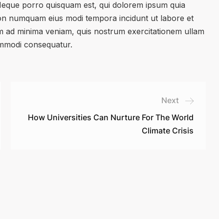
 Neque porro quisquam est, qui dolorem ipsum quia
a non numquam eius modi tempora incidunt ut labore et
 ad minima veniam, quis nostrum exercitationem ullam
commodi consequatur.
Next
How Universities Can Nurture For The World
Climate Crisis