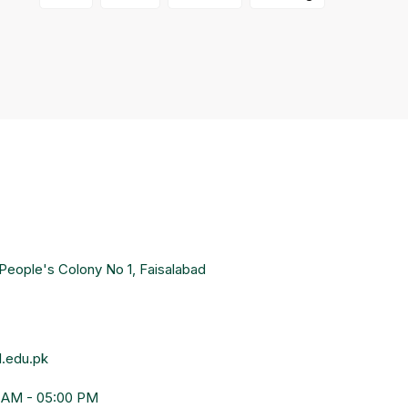
People's Colony No 1, Faisalabad
.edu.pk
0 AM - 05:00 PM