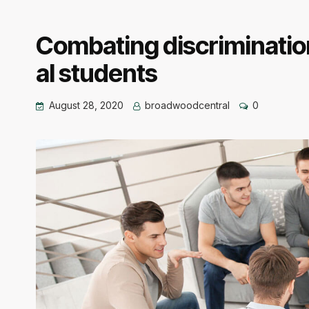
Combating discrimination
al students
August 28, 2020
broadwoodcentral
0