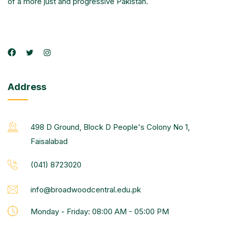
of a more just and progressive Pakistan.
Address
498 D Ground, Block D People's Colony No 1,
Faisalabad
(041) 8723020
info@broadwoodcentral.edu.pk
Monday - Friday: 08:00 AM - 05:00 PM