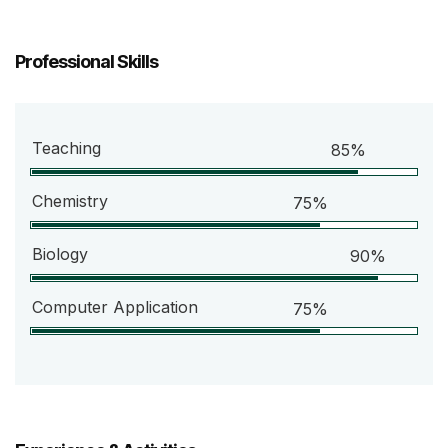
Professional Skills
Teaching
85%
Chemistry
75%
Biology
90%
Computer Application
75%