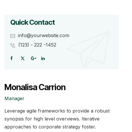
Quick Contact
info@yourwebsite.com
(123) - 222 -1452
Monalisa Carrion
Manager
Leverage agile frameworks to provide a robust
synopsis for high level overviews. Iterative
approaches to corporate strategy foster.