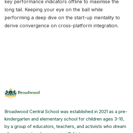
key performance indicators offline to maximise the
long tail. Keeping your eye on the ball while
performing a deep dive on the start-up mentality to
derive convergence on cross-platform integration.
Broadwood Central School was established in 2021 as a pre-
kindergarten and elementary school for children ages 3-10,
by a group of educators, teachers, and activists who dream