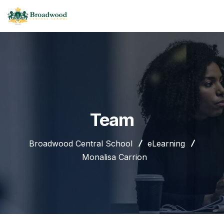
Team
Broadwood Central School
eLearning
Monalisa Carrion