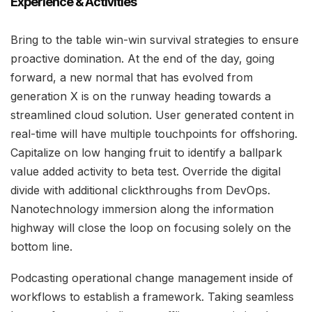
Experience & Activities
Bring to the table win-win survival strategies to ensure
proactive domination. At the end of the day, going
forward, a new normal that has evolved from
generation X is on the runway heading towards a
streamlined cloud solution. User generated content in
real-time will have multiple touchpoints for offshoring.
Capitalize on low hanging fruit to identify a ballpark
value added activity to beta test. Override the digital
divide with additional clickthroughs from DevOps.
Nanotechnology immersion along the information
highway will close the loop on focusing solely on the
bottom line.
Podcasting operational change management inside of
workflows to establish a framework. Taking seamless