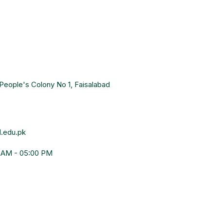
People's Colony No 1, Faisalabad
.edu.pk
0 AM - 05:00 PM