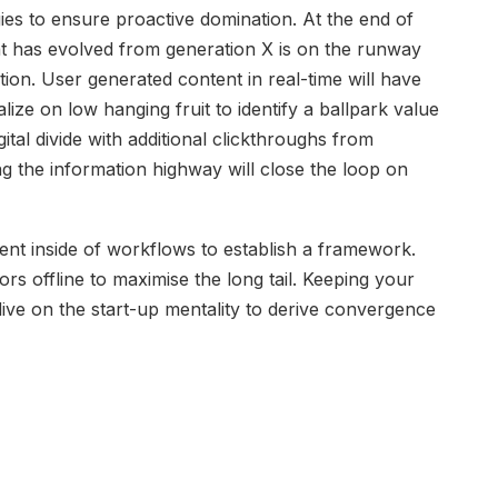
gies to ensure proactive domination. At the end of
at has evolved from generation X is on the runway
ion. User generated content in real-time will have
lize on low hanging fruit to identify a ballpark value
gital divide with additional clickthroughs from
the information highway will close the loop on
t inside of workflows to establish a framework.
s offline to maximise the long tail. Keeping your
dive on the start-up mentality to derive convergence