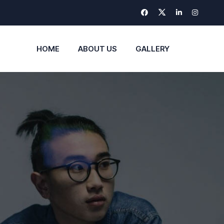
HOME
ABOUT US
GALLERY