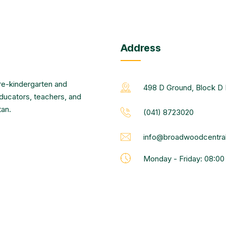
Address
re-kindergarten and
498 D Ground, Block D 
educators, teachers, and
tan.
(041) 8723020
info@broadwoodcentral
Monday - Friday: 08:0