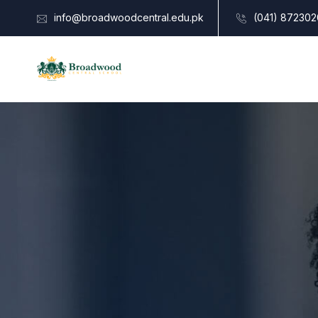
info@broadwoodcentral.edu.pk
(041) 872302