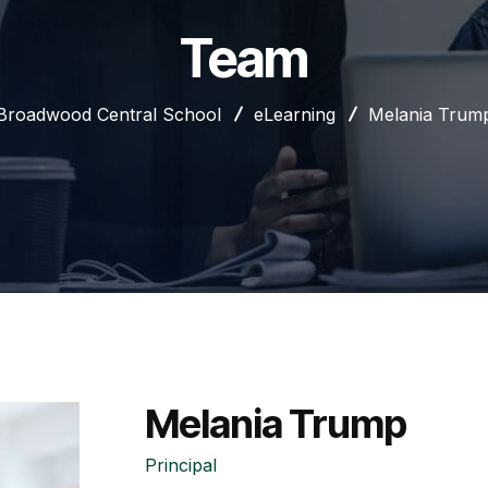
Team
Broadwood Central School
eLearning
Melania Trum
Melania Trump
Principal