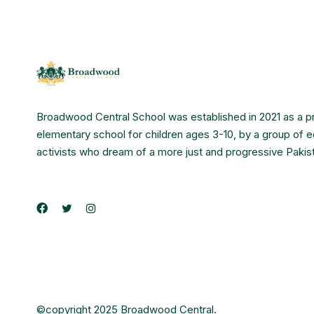
Broadwood Central School was established in 2021 as a p
elementary school for children ages 3-10, by a group of 
activists who dream of a more just and progressive Pakis
©copyright 2025 Broadwood Central.