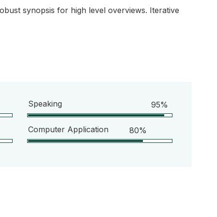
bust synopsis for high level overviews. Iterative
Speaking
95%
Computer Application
80%