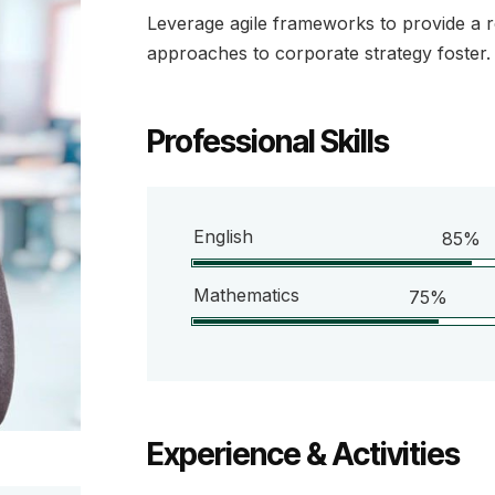
Leverage agile frameworks to provide a ro
approaches to corporate strategy foster.
Professional Skills
English
85%
Mathematics
75%
Experience & Activities