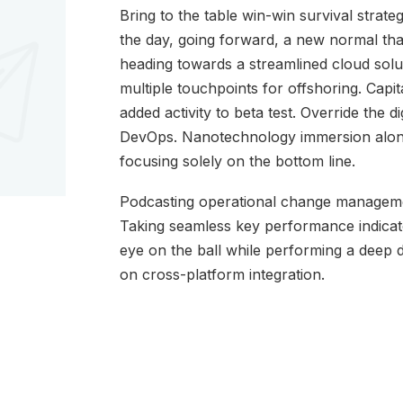
Bring to the table win-win survival strate
the day, going forward, a new normal th
heading towards a streamlined cloud solut
multiple touchpoints for offshoring. Capita
added activity to beta test. Override the di
DevOps. Nanotechnology immersion along 
focusing solely on the bottom line.
Podcasting operational change managemen
Taking seamless key performance indicator
eye on the ball while performing a deep 
on cross-platform integration.