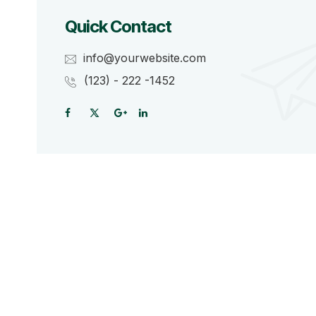
Quick Contact
info@yourwebsite.com
(123) - 222 -1452