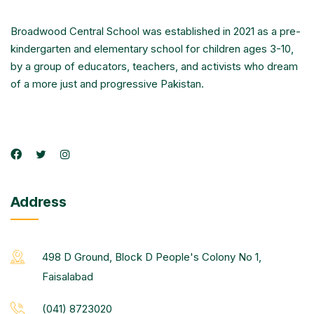
Broadwood Central School was established in 2021 as a pre-
kindergarten and elementary school for children ages 3-10,
by a group of educators, teachers, and activists who dream
of a more just and progressive Pakistan.
Address
498 D Ground, Block D People's Colony No 1,
Faisalabad
(041) 8723020