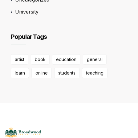
University
Popular Tags
artist
book
education
general
learn
online
students
teaching