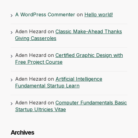
A WordPress Commenter
on
Hello world!
Aden Hezard
on
Classic Make-Ahead Thanks
Giving Casseroles
Aden Hezard
on
Certified Graphic Design with
Free Project Course
Aden Hezard
on
Artificial Intelligence
Fundamental Startup Learn
Aden Hezard
on
Computer Fundamentals Basic
Startup Ultricies Vitae
Archives