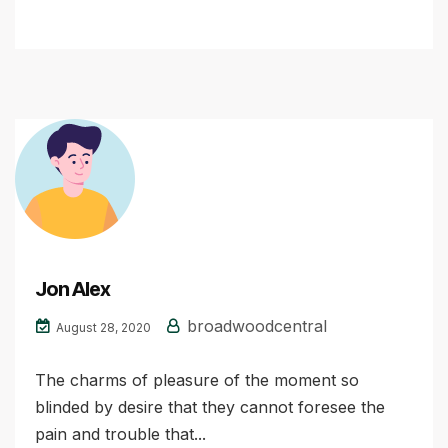
Jon Alex
broadwoodcentral
August 28, 2020
The charms of pleasure of the moment so
blinded by desire that they cannot foresee the
pain and trouble that...