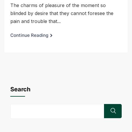
The charms of pleasure of the moment so
blinded by desire that they cannot foresee the
pain and trouble that...
Continue Reading
Search