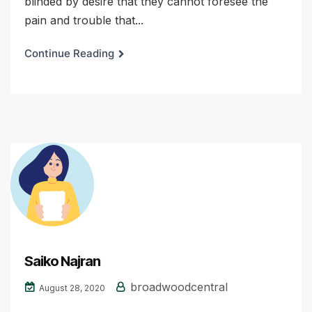
blinded by desire that they cannot foresee the
pain and trouble that...
Continue Reading
Saiko Najran
broadwoodcentral
August 28, 2020