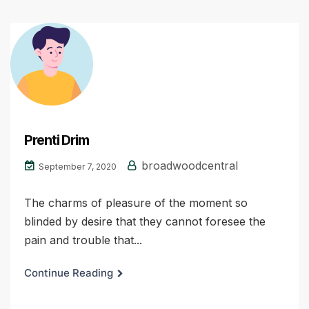
Prenti Drim
broadwoodcentral
September 7, 2020
The charms of pleasure of the moment so
blinded by desire that they cannot foresee the
pain and trouble that...
Continue Reading