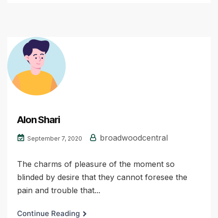
Alon Shari
broadwoodcentral
September 7, 2020
The charms of pleasure of the moment so
blinded by desire that they cannot foresee the
pain and trouble that...
Continue Reading