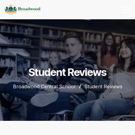
Student Reviews
Broadwood Central School
Student Reviews