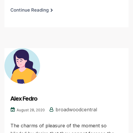
Continue Reading
Alex Fedro
broadwoodcentral
August 28, 2020
The charms of pleasure of the moment so