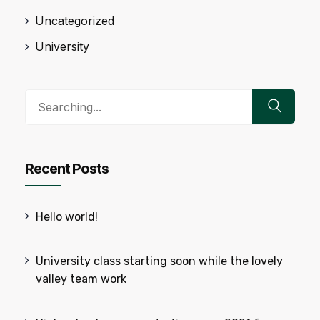
Uncategorized
University
Search
for:
Recent Posts
Hello world!
University class starting soon while the lovely
valley team work