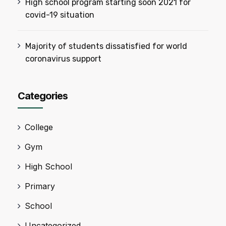
High school program starting soon 2021 for
covid-19 situation
Majority of students dissatisfied for world
coronavirus support
Categories
College
Gym
High School
Primary
School
Uncategorized