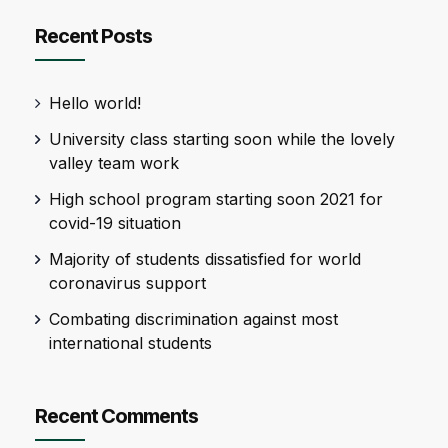
Recent Posts
Hello world!
University class starting soon while the lovely
valley team work
High school program starting soon 2021 for
covid-19 situation
Majority of students dissatisfied for world
coronavirus support
Combating discrimination against most
international students
Recent Comments