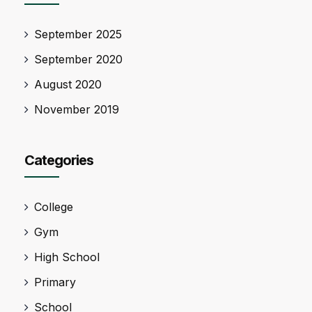
September 2025
September 2020
August 2020
November 2019
Categories
College
Gym
High School
Primary
School