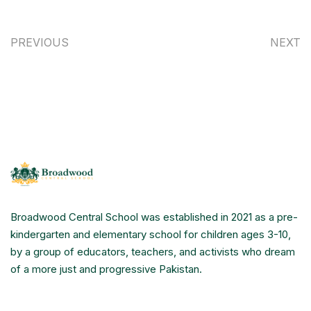
PREVIOUS
NEXT
Broadwood Central School was established in 2021 as a pre-
kindergarten and elementary school for children ages 3-10,
by a group of educators, teachers, and activists who dream
of a more just and progressive Pakistan.