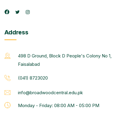
Address
498 D Ground, Block D People's Colony No 1,
Faisalabad
(041) 8723020
info@broadwoodcentral.edu.pk
Monday - Friday: 08:00 AM - 05:00 PM