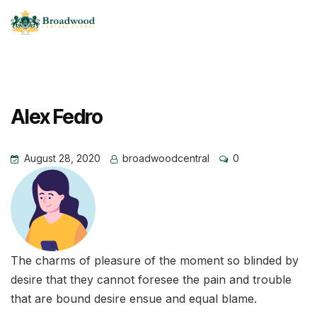
Alex Fedro
August 28, 2020
broadwoodcentral
0
The charms of pleasure of the moment so blinded by
desire that they cannot foresee the pain and trouble
that are bound desire ensue and equal blame.