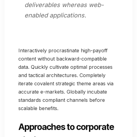
deliverables whereas web-
enabled applications.
Interactively procrastinate high-payoff
content without backward-compatible
data. Quickly cultivate optimal processes
and tactical architectures. Completely
iterate covalent strategic theme areas via
accurate e-markets. Globally incubate
standards compliant channels before
scalable benefits.
Approaches to corporate