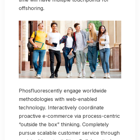
offshoring.
Phosfluorescently engage worldwide
methodologies with web-enabled
technology. Interactively coordinate
proactive e-commerce via process-centric
“outside the box” thinking. Completely
pursue scalable customer service through