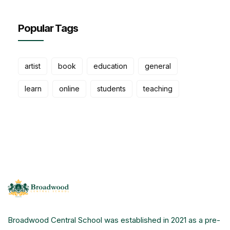
Popular Tags
artist
book
education
general
learn
online
students
teaching
Broadwood Central School was established in 2021 as a pre-