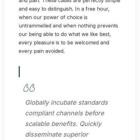
and pain. These cases are perfectly simple
and easy to distinguish. In a free hour,
when our power of choice is
untrammelled and when nothing prevents
our being able to do what we like best,
every pleasure is to be welcomed and
every pain avoided.
Globally incubate standards
compliant channels before
scalable benefits. Quickly
disseminate superior