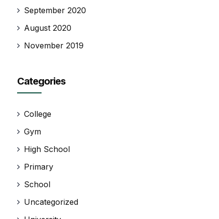
September 2020
August 2020
November 2019
Categories
College
Gym
High School
Primary
School
Uncategorized