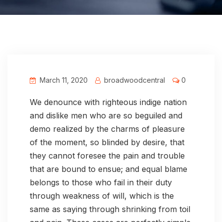
March 11, 2020
broadwoodcentral
0
We denounce with righteous indige nation
and dislike men who are so beguiled and
demo realized by the charms of pleasure
of the moment, so blinded by desire, that
they cannot foresee the pain and trouble
that are bound to ensue; and equal blame
belongs to those who fail in their duty
through weakness of will, which is the
same as saying through shrinking from toil