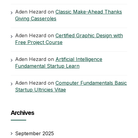
Aden Hezard
on
Classic Make-Ahead Thanks
Giving Casseroles
Aden Hezard
on
Certified Graphic Design with
Free Project Course
Aden Hezard
on
Artificial Intelligence
Fundamental Startup Learn
Aden Hezard
on
Computer Fundamentals Basic
Startup Ultricies Vitae
Archives
September 2025