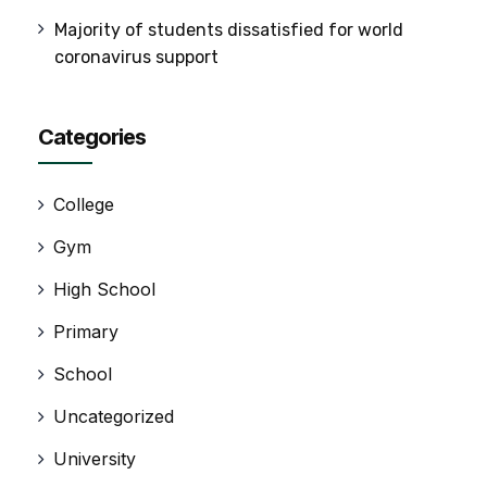
Majority of students dissatisfied for world
coronavirus support
Categories
College
Gym
High School
Primary
School
Uncategorized
University