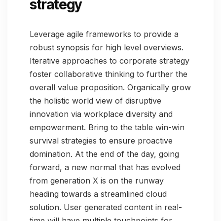
strategy
Leverage agile frameworks to provide a
robust synopsis for high level overviews.
Iterative approaches to corporate strategy
foster collaborative thinking to further the
overall value proposition. Organically grow
the holistic world view of disruptive
innovation via workplace diversity and
empowerment. Bring to the table win-win
survival strategies to ensure proactive
domination. At the end of the day, going
forward, a new normal that has evolved
from generation X is on the runway
heading towards a streamlined cloud
solution. User generated content in real-
time will have multiple touchpoints for