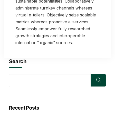
sustainable potentialities. Collaboratively
administrate turnkey channels whereas
virtual e-tailers. Objectively seize scalable
metrics whereas proactive e-services.
Seamlessly empower fully researched
growth strategies and interoperable
internal or “organic” sources.
Search
Recent Posts