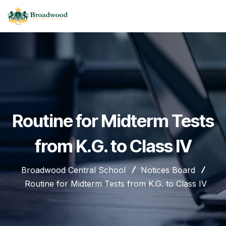
Routine for Midterm Tests
from K.G. to Class IV
Broadwood Central School
Notices Board
Routine for Midterm Tests from K.G. to Class IV