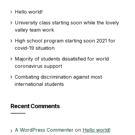
Hello world!
University class starting soon while the lovely
valley team work
High school program starting soon 2021 for
covid-19 situation
Majority of students dissatisfied for world
coronavirus support
Combating discrimination against most
international students
Recent Comments
A WordPress Commenter
on
Hello world!