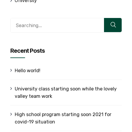
University
Search
for:
Recent Posts
Hello world!
University class starting soon while the lovely
valley team work
High school program starting soon 2021 for
covid-19 situation