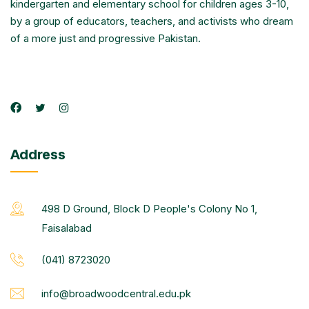
kindergarten and elementary school for children ages 3-10,
by a group of educators, teachers, and activists who dream
of a more just and progressive Pakistan.
Address
498 D Ground, Block D People's Colony No 1,
Faisalabad
(041) 8723020
info@broadwoodcentral.edu.pk