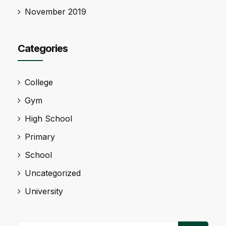
November 2019
Categories
College
Gym
High School
Primary
School
Uncategorized
University