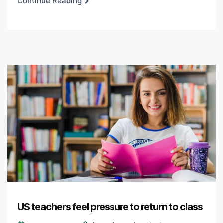
Continue Reading
US teachers feel pressure to return to class