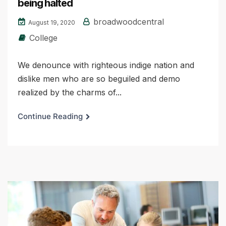
being halted
broadwoodcentral
August 19, 2020
College
We denounce with righteous indige nation and
dislike men who are so beguiled and demo
realized by the charms of...
Continue Reading