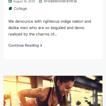
broadwoodcentral
August 19, 2020
College
We denounce with righteous indige nation and
dislike men who are so beguiled and demo
realized by the charms of...
Continue Reading