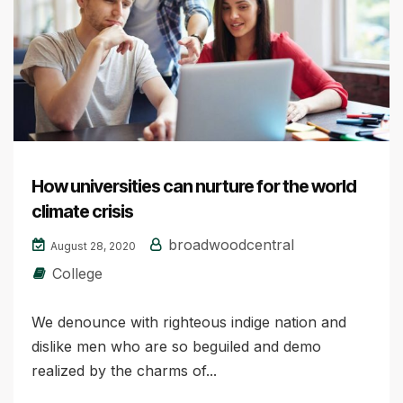
How universities can nurture for the world
climate crisis
broadwoodcentral
August 28, 2020
College
We denounce with righteous indige nation and
dislike men who are so beguiled and demo
realized by the charms of...