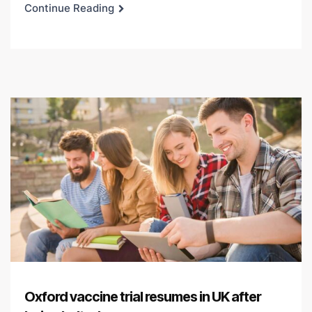
Continue Reading
Oxford vaccine trial resumes in UK after