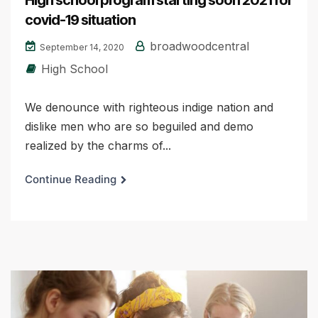
covid-19 situation
broadwoodcentral
September 14, 2020
High School
We denounce with righteous indige nation and
dislike men who are so beguiled and demo
realized by the charms of...
Continue Reading