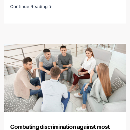
Continue Reading
Combating discrimination against most