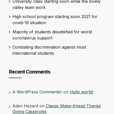
University class starting soon while the lovely
valley team work
High school program starting soon 2021 for
covid-19 situation
Majority of students dissatisfied for world
coronavirus support
Combating discrimination against most
international students
Recent Comments
A WordPress Commenter
on
Hello world!
Aden Hezard
on
Classic Make-Ahead Thanks
Giving Casseroles