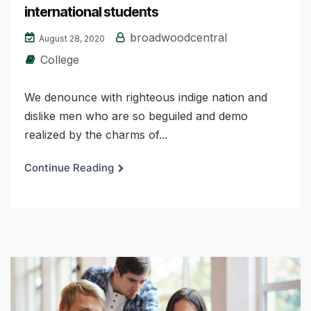
international students
broadwoodcentral
August 28, 2020
College
We denounce with righteous indige nation and
dislike men who are so beguiled and demo
realized by the charms of...
Continue Reading