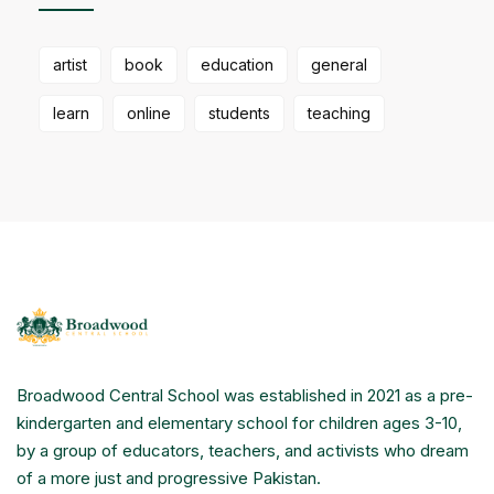
artist
book
education
general
learn
online
students
teaching
Broadwood Central School was established in 2021 as a pre-
kindergarten and elementary school for children ages 3-10,
by a group of educators, teachers, and activists who dream
of a more just and progressive Pakistan.