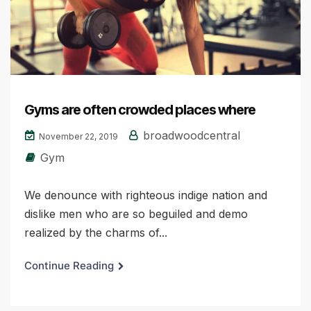
Gyms are often crowded places where
broadwoodcentral
November 22, 2019
Gym
We denounce with righteous indige nation and
dislike men who are so beguiled and demo
realized by the charms of...
Continue Reading