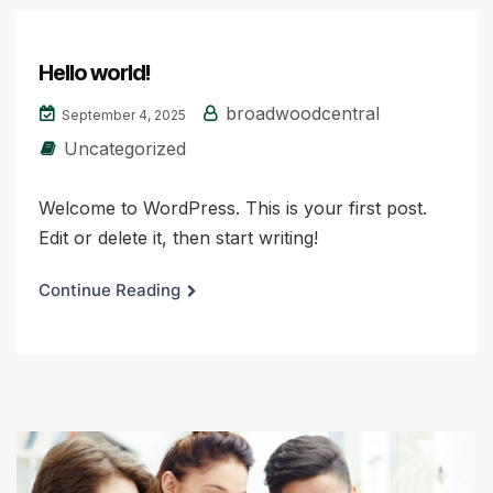
Hello world!
broadwoodcentral
September 4, 2025
Uncategorized
Welcome to WordPress. This is your first post.
Edit or delete it, then start writing!
Continue Reading