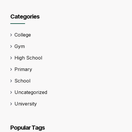
Categories
College
Gym
High School
Primary
School
Uncategorized
University
Popular Tags