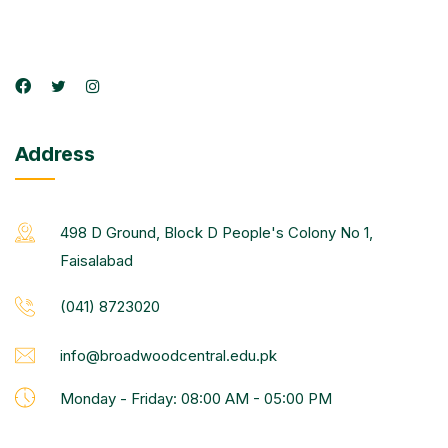
Address
498 D Ground, Block D People's Colony No 1,
Faisalabad
(041) 8723020
info@broadwoodcentral.edu.pk
Monday - Friday: 08:00 AM - 05:00 PM