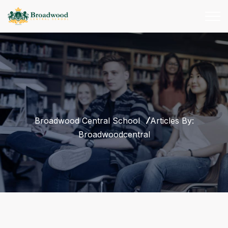
Broadwood Central School
Articles By:
Broadwoodcentral