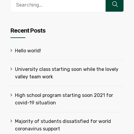
Search
for:
Recent Posts
Hello world!
University class starting soon while the lovely
valley team work
High school program starting soon 2021 for
covid-19 situation
Majority of students dissatisfied for world
coronavirus support