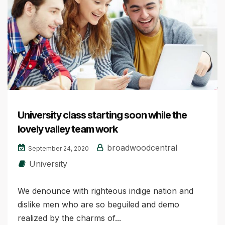
University class starting soon while the
lovely valley team work
broadwoodcentral
September 24, 2020
University
We denounce with righteous indige nation and
dislike men who are so beguiled and demo
realized by the charms of...