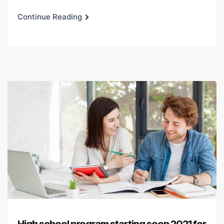
Continue Reading
High school program starting soon 2021 for