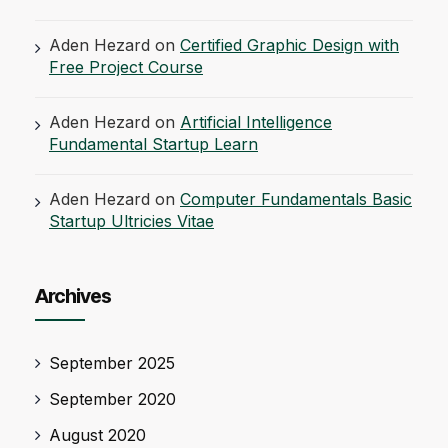
Aden Hezard
on
Certified Graphic Design with
Free Project Course
Aden Hezard
on
Artificial Intelligence
Fundamental Startup Learn
Aden Hezard
on
Computer Fundamentals Basic
Startup Ultricies Vitae
Archives
September 2025
September 2020
August 2020