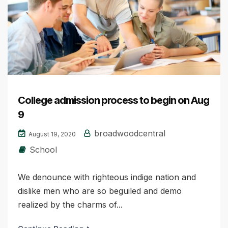
College admission process to begin on Aug
9
broadwoodcentral
August 19, 2020
School
We denounce with righteous indige nation and
dislike men who are so beguiled and demo
realized by the charms of...