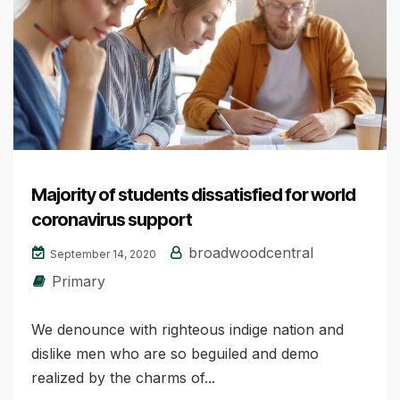
Majority of students dissatisfied for world
coronavirus support
broadwoodcentral
September 14, 2020
Primary
We denounce with righteous indige nation and
dislike men who are so beguiled and demo
realized by the charms of...