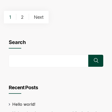
Posts
1
2
Next
pagination
Search
Recent Posts
Hello world!