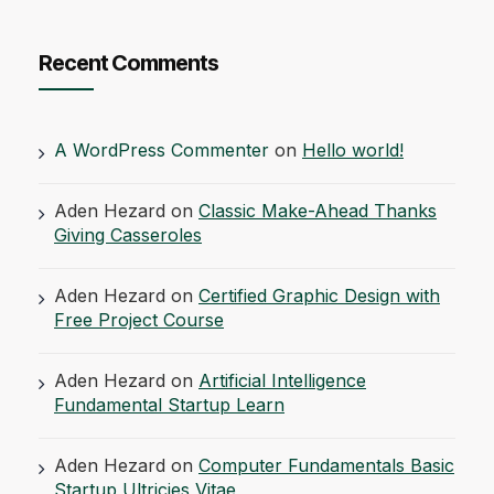
Recent Comments
A WordPress Commenter
on
Hello world!
Aden Hezard
on
Classic Make-Ahead Thanks
Giving Casseroles
Aden Hezard
on
Certified Graphic Design with
Free Project Course
Aden Hezard
on
Artificial Intelligence
Fundamental Startup Learn
Aden Hezard
on
Computer Fundamentals Basic
Startup Ultricies Vitae