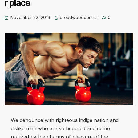
r place
November 22, 2019
broadwoodcentral
0
We denounce with righteous indige nation and
dislike men who are so beguiled and demo
realized by the charms of pleasure of the