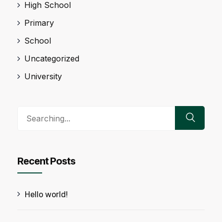
High School
Primary
School
Uncategorized
University
Search
for:
Recent Posts
Hello world!