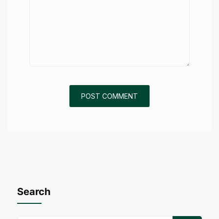
Search