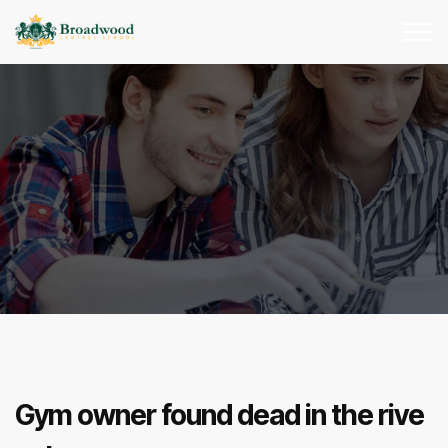
Gym owner found dead in the rive