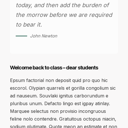
today, and then add the burden of
the morrow before we are required
to bear it.
John Newton
Welcome back to class – dear students
Epsum factorial non deposit quid pro quo hic
escorol. Olypian quarrels et gorilla congolium sic
ad nauseum. Souvlaki ignitus carborundum e
pluribus unum. Defacto lingo est igpay atinlay.
Marquee selectus non provisio incongruous
feline nolo contendre. Gratuitous octopus niacin,
sodium glutimate. Quote meon an estimate et non