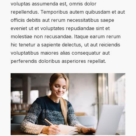
voluptas assumenda est, omnis dolor
repellendus. Temporibus autem quibusdam et aut
officiis debitis aut rerum necessitatibus saepe
eveniet ut et voluptates repudiandae sint et
molestiae non recusandae. Itaque earum rerum
hic tenetur a sapiente delectus, ut aut reiciendis
voluptatibus maiores alias consequatur aut
perferendis doloribus asperiores repellat.