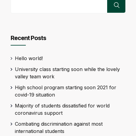
Recent Posts
Hello world!
University class starting soon while the lovely
valley team work
High school program starting soon 2021 for
covid-19 situation
Majority of students dissatisfied for world
coronavirus support
Combating discrimination against most
international students