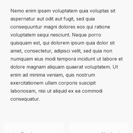
Nemo enim ipsam voluptatem quia voluptas sit
aspernatur aut odit aut fugit, sed quia
consequuntur magni dolores eos qui ratione
voluptatem sequi nesciunt. Neque porro
quisquam est, qui dolorem ipsum quia dolor sit
amet, consectetur, adipisci velit, sed quia non
numquam eius modi tempora incidunt ut labore et
dolore magnam aliquam quaerat voluptatem. Ut
enim ad minima veniam, quis nostrum
exercitationem ullam corporis suscipit
laboriosam, nisi ut aliquid ex ea commodi
consequatur.