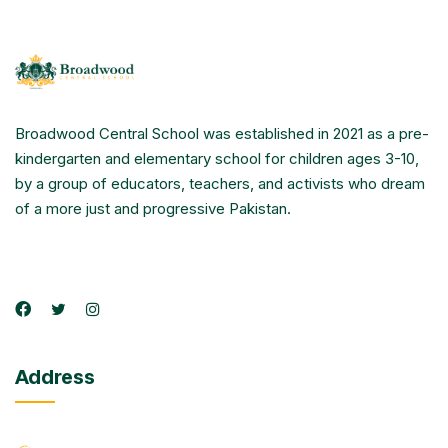
Broadwood Central School was established in 2021 as a pre-
kindergarten and elementary school for children ages 3-10,
by a group of educators, teachers, and activists who dream
of a more just and progressive Pakistan.
Address