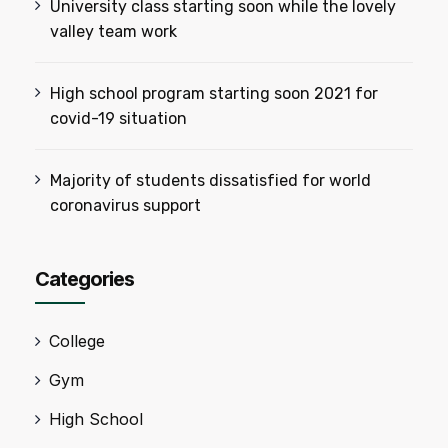
University class starting soon while the lovely
valley team work
High school program starting soon 2021 for
covid-19 situation
Majority of students dissatisfied for world
coronavirus support
Categories
College
Gym
High School