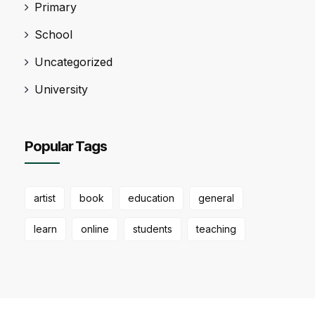
Primary
School
Uncategorized
University
Popular Tags
artist
book
education
general
learn
online
students
teaching