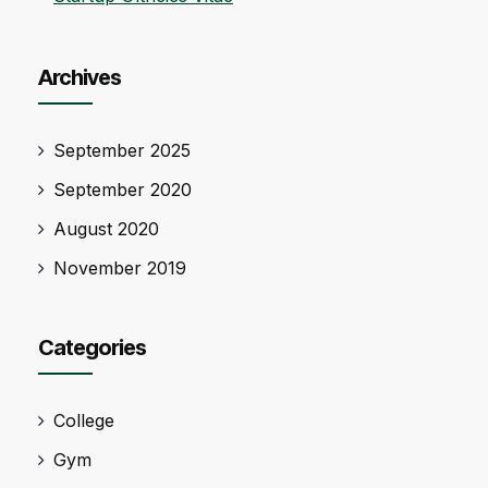
Archives
September 2025
September 2020
August 2020
November 2019
Categories
College
Gym