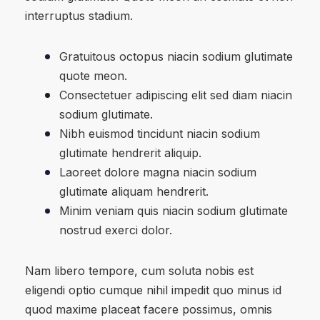
interruptus stadium.
Gratuitous octopus niacin sodium glutimate
quote meon.
Consectetuer adipiscing elit sed diam niacin
sodium glutimate.
Nibh euismod tincidunt niacin sodium
glutimate hendrerit aliquip.
Laoreet dolore magna niacin sodium
glutimate aliquam hendrerit.
Minim veniam quis niacin sodium glutimate
nostrud exerci dolor.
Nam libero tempore, cum soluta nobis est
eligendi optio cumque nihil impedit quo minus id
quod maxime placeat facere possimus, omnis