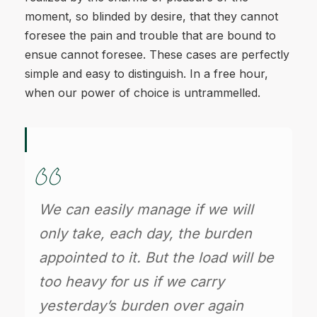
moment, so blinded by desire, that they cannot
foresee the pain and trouble that are bound to
ensue cannot foresee. These cases are perfectly
simple and easy to distinguish. In a free hour,
when our power of choice is untrammelled.
We can easily manage if we will
only take, each day, the burden
appointed to it. But the load will be
too heavy for us if we carry
yesterday’s burden over again