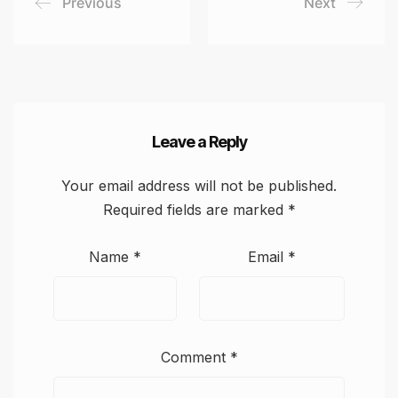
Previous
Next
Leave a Reply
Your email address will not be published.
Required fields are marked
*
Name
*
Email
*
Comment
*