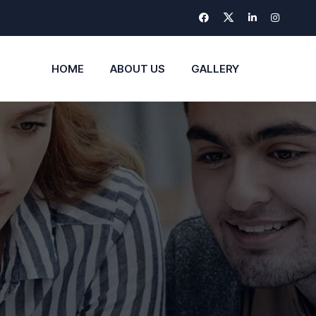
HOME
ABOUT US
GALLERY