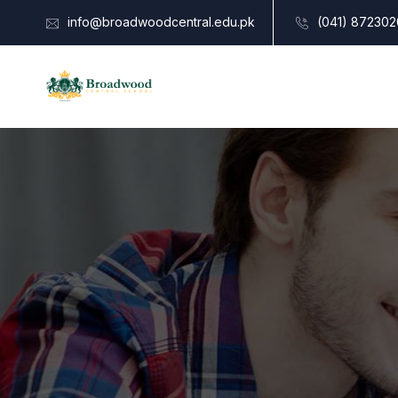
info@broadwoodcentral.edu.pk
(041) 872302