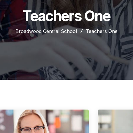
Teachers One
Broadwood Central School
Teachers One