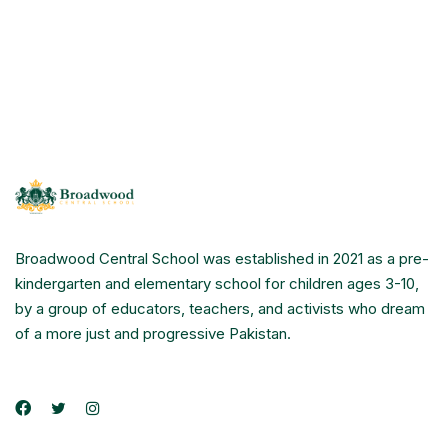
Broadwood Central School was established in 2021 as a pre-
kindergarten and elementary school for children ages 3-10,
by a group of educators, teachers, and activists who dream
of a more just and progressive Pakistan.