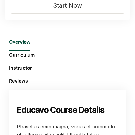
Start Now
Overview
Curriculum
Instructor
Reviews
Educavo Course Details
Phasellus enim magna, varius et commodo
ut, ultricies vitae velit. Ut nulla tellus,