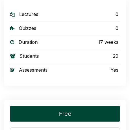
Lectures
0
Quizzes
0
Duration
17 weeks
Students
29
Assessments
Yes
Free