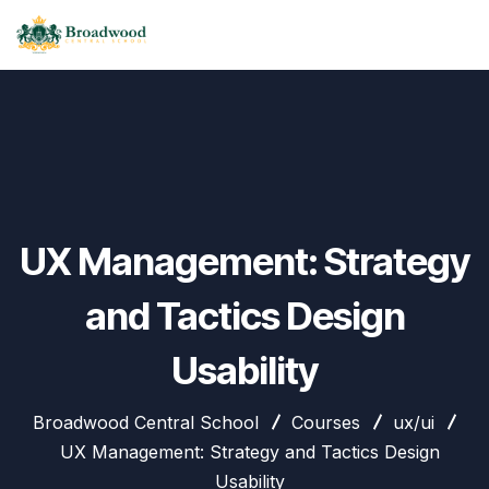
UX Management: Strategy
and Tactics Design
Usability
Broadwood Central School
Courses
ux/ui
UX Management: Strategy and Tactics Design
Usability