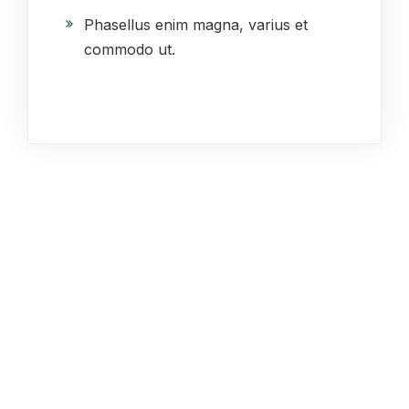
Phasellus enim magna, varius et
commodo ut.