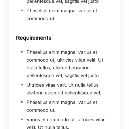
pellentesque vel, sagittis vel justo
Phasellus enim magna, varius et
commodo ut.
Requirements
Phasellus enim magna, varius et
commodo ut, ultricies vitae velit. Ut
nulla tellus, eleifend euismod
pellentesque vel, sagittis vel justo
Ultricies vitae velit. Ut nulla tellus,
eleifend euismod pellentesque vel.
Phasellus enim magna, varius et
commodo ut.
Varius et commodo ut, ultricies vitae
velit. Ut nulla tellus.