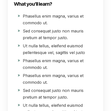
What you’ll learn?
Phasellus enim magna, varius et
commodo ut.
Sed consequat justo non mauris
pretium at tempor justo.
Ut nulla tellus, eleifend euismod
pellentesque vel, sagittis vel justo
Phasellus enim magna, varius et
commodo ut.
Phasellus enim magna, varius et
commodo ut.
Sed consequat justo non mauris
pretium at tempor justo.
Ut nulla tellus, eleifend euismod