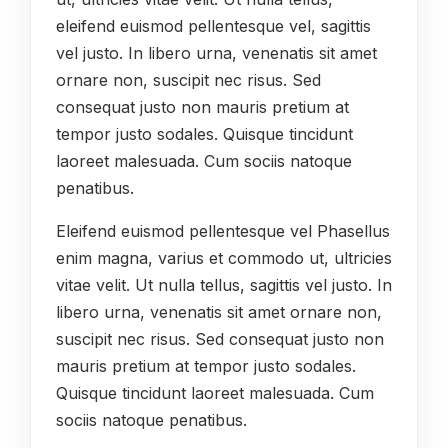
eleifend euismod pellentesque vel, sagittis
vel justo. In libero urna, venenatis sit amet
ornare non, suscipit nec risus. Sed
consequat justo non mauris pretium at
tempor justo sodales. Quisque tincidunt
laoreet malesuada. Cum sociis natoque
penatibus.
Eleifend euismod pellentesque vel Phasellus
enim magna, varius et commodo ut, ultricies
vitae velit. Ut nulla tellus, sagittis vel justo. In
libero urna, venenatis sit amet ornare non,
suscipit nec risus. Sed consequat justo non
mauris pretium at tempor justo sodales.
Quisque tincidunt laoreet malesuada. Cum
sociis natoque penatibus.