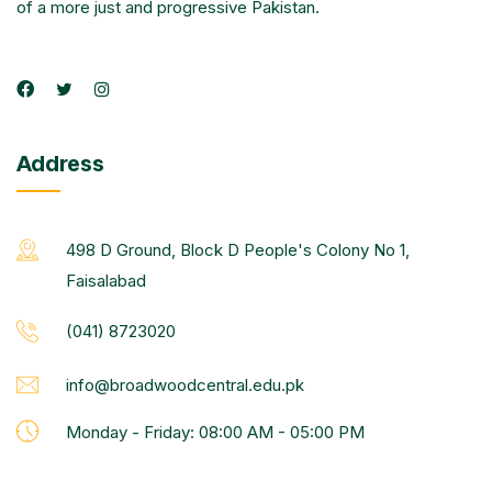
of a more just and progressive Pakistan.
Address
498 D Ground, Block D People's Colony No 1,
Faisalabad
(041) 8723020
info@broadwoodcentral.edu.pk
Monday - Friday: 08:00 AM - 05:00 PM