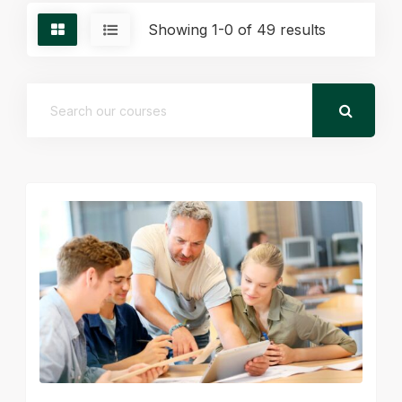
Showing 1-0 of 49 results