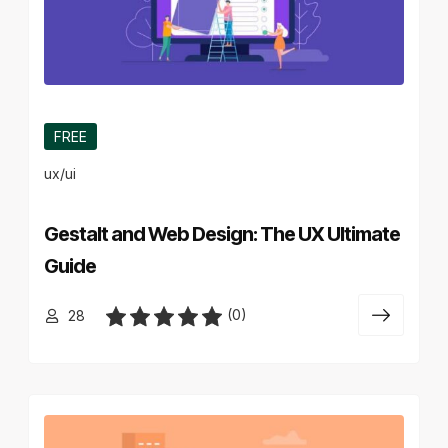
FREE
ux/ui
Gestalt and Web Design: The UX Ultimate
Guide
(0)
28