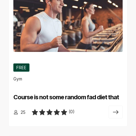
FREE
Gym
Course is not some random fad diet that
(0)
25