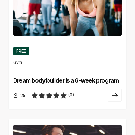
FREE
Gym
Dream body builder is a 6-week program
(0)
25