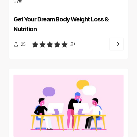
Gym
Get Your Dream Body Weight Loss &
Nutrition
(0)
25