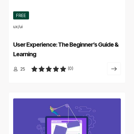
FREE
ux/ui
User Experience: The Beginner’s Guide &
Learning
(0)
25