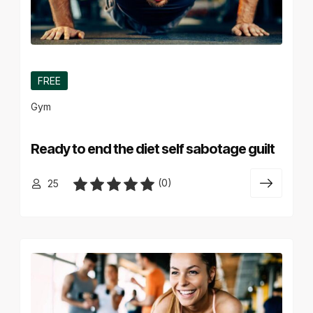
FREE
Gym
Ready to end the diet self sabotage guilt
(0)
25