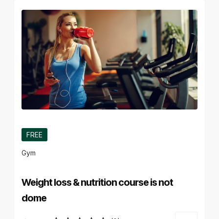
FREE
Gym
Weight loss & nutrition course is not
dome