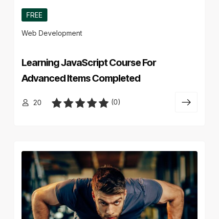
FREE
Web Development
Learning JavaScript Course For
Advanced Items Completed
(0)
20