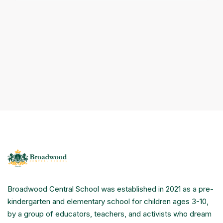
Broadwood Central School was established in 2021 as a pre-
kindergarten and elementary school for children ages 3-10,
by a group of educators, teachers, and activists who dream