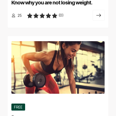
Know why you are not losing weight.
(0)
25
FREE