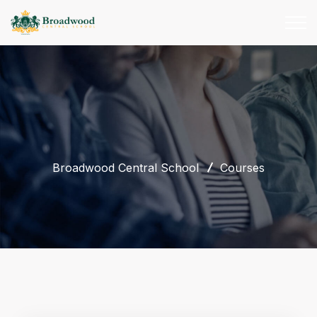
Broadwood Central School
Courses