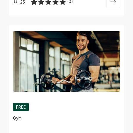
(0)
25
FREE
Gym