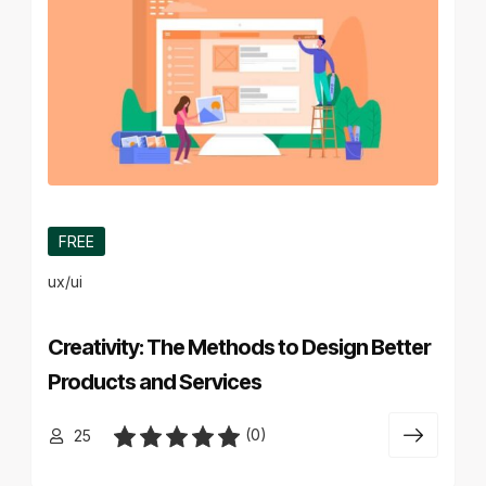
FREE
ux/ui
Creativity: The Methods to Design Better
Products and Services
(0)
25