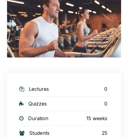
Lectures
0
Quizzes
0
Duration
15 weeks
Students
25