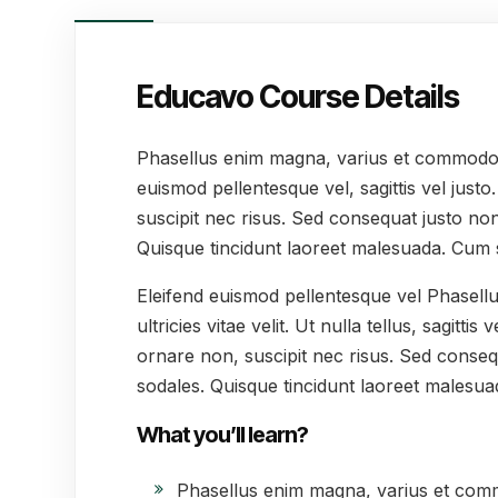
Educavo Course Details
Phasellus enim magna, varius et commodo ut, 
euismod pellentesque vel, sagittis vel justo
suscipit nec risus. Sed consequat justo no
Quisque tincidunt laoreet malesuada. Cum 
Eleifend euismod pellentesque vel Phasel
ultricies vitae velit. Ut nulla tellus, sagittis
ornare non, suscipit nec risus. Sed conseq
sodales. Quisque tincidunt laoreet malesua
What you’ll learn?
Phasellus enim magna, varius et com