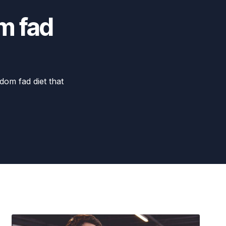
m fad
dom fad diet that