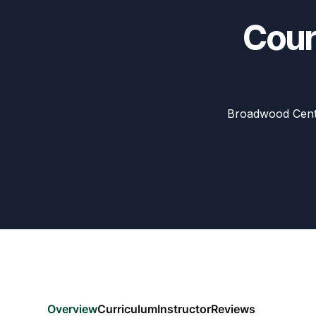
Cour
Broadwood Cent
Overview
Curriculum
Instructor
Reviews