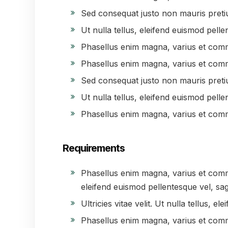
Sed consequat justo non mauris preti
Ut nulla tellus, eleifend euismod pellen
Phasellus enim magna, varius et com
Phasellus enim magna, varius et com
Sed consequat justo non mauris preti
Ut nulla tellus, eleifend euismod pellen
Phasellus enim magna, varius et com
Requirements
Phasellus enim magna, varius et commodo
eleifend euismod pellentesque vel, sagi
Ultricies vitae velit. Ut nulla tellus, e
Phasellus enim magna, varius et com