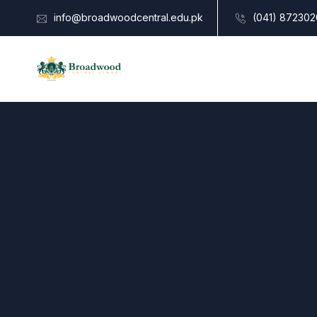
info@broadwoodcentral.edu.pk
(041) 872302