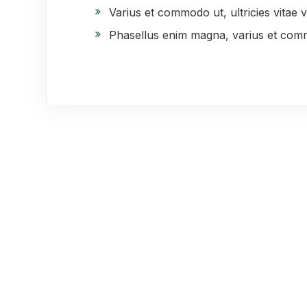
Varius et commodo ut, ultricies vitae vel
Phasellus enim magna, varius et com