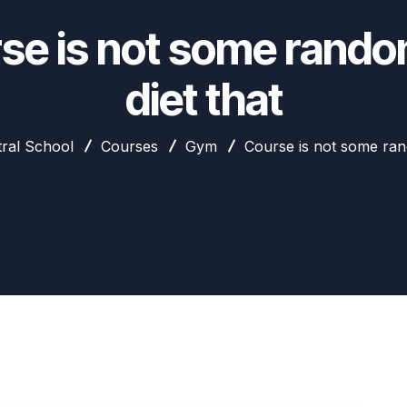
se is not some rando
diet that
ral School
Courses
Gym
Course is not some ran