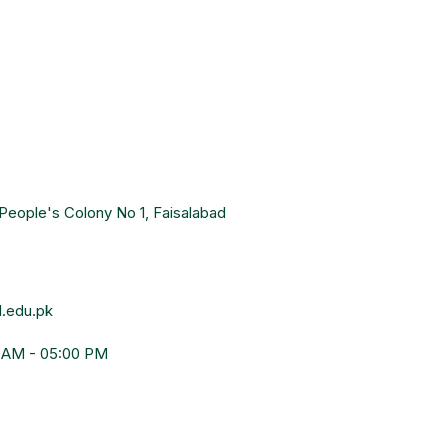
People's Colony No 1, Faisalabad
.edu.pk
0 AM - 05:00 PM