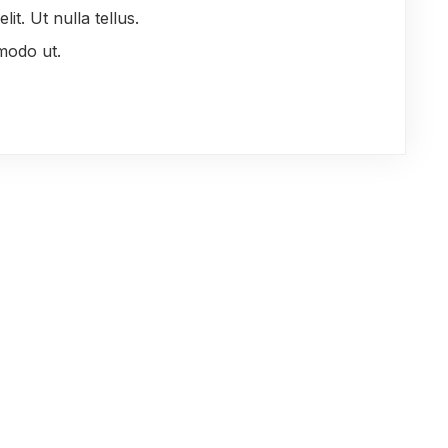
it. Ut nulla tellus.
modo ut.