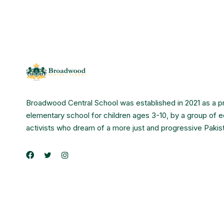
Broadwood Central School was established in 2021 as a p
elementary school for children ages 3-10, by a group of 
activists who dream of a more just and progressive Pakis