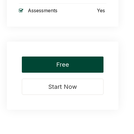
Assessments
Yes
Free
Start Now