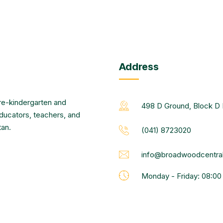
Address
re-kindergarten and
498 D Ground, Block D 
educators, teachers, and
tan.
(041) 8723020
info@broadwoodcentral
Monday - Friday: 08:0