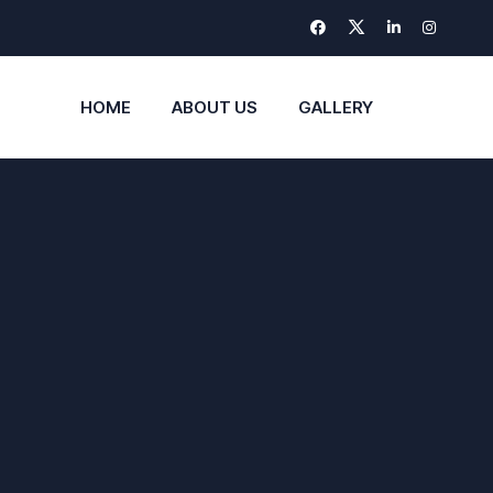
HOME
ABOUT US
GALLERY