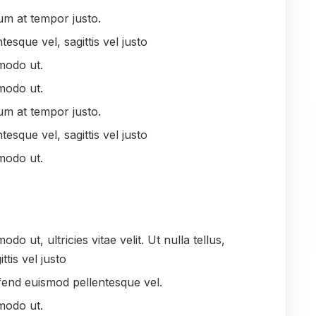
um at tempor justo.
tesque vel, sagittis vel justo
modo ut.
modo ut.
um at tempor justo.
tesque vel, sagittis vel justo
modo ut.
 ut, ultricies vitae velit. Ut nulla tellus,
ttis vel justo
leifend euismod pellentesque vel.
modo ut.