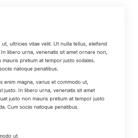
ultricies vitae velit. Ut nulla tellus, eleifend
. In libero urna, venenatis sit amet ornare non,
n mauris pretium at tempor justo sodales.
sociis natoque penatibus.
lus enim magna, varius et commodo ut,
 vel justo. In libero urna, venenatis sit amet
uat justo non mauris pretium at tempor justo
da. Cum sociis natoque penatibus.
modo ut.