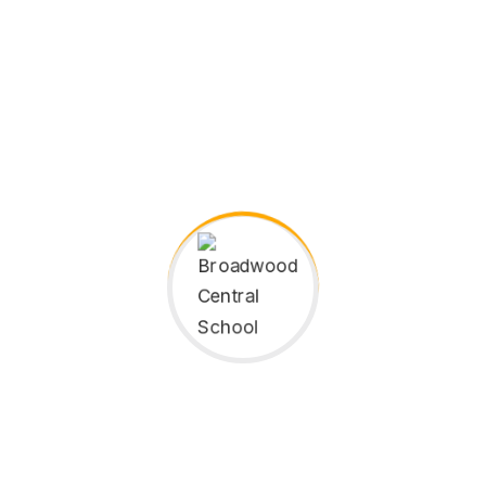
Instructor
Broadwood Central School
Instructor