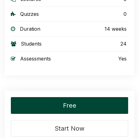
Quizzes
0
Duration
14 weeks
Students
24
Assessments
Yes
Free
Start Now