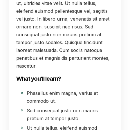
ut, ultricies vitae velit. Ut nulla tellus,
eleifend euismod pellentesque vel, sagittis
vel justo. In libero urna, venenatis sit amet
ornare non, suscipit nec risus. Sed
consequat justo non mauris pretium at
tempor justo sodales. Quisque tincidunt
laoreet malesuada. Cum sociis natoque
penatibus et magnis dis parturient montes,
nascetur.
What you’ll learn?
Phasellus enim magna, varius et
commodo ut.
Sed consequat justo non mauris
pretium at tempor justo.
Ut nulla tellus, eleifend euismod