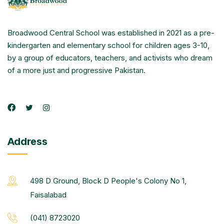
Broadwood Central School was established in 2021 as a pre-
kindergarten and elementary school for children ages 3-10,
by a group of educators, teachers, and activists who dream
of a more just and progressive Pakistan.
Address
498 D Ground, Block D People's Colony No 1,
Faisalabad
(041) 8723020