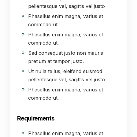
pellentesque vel, sagittis vel justo
Phasellus enim magna, varius et
commodo ut.
Phasellus enim magna, varius et
commodo ut.
Sed consequat justo non mauris
pretium at tempor justo.
Ut nulla tellus, eleifend euismod
pellentesque vel, sagittis vel justo
Phasellus enim magna, varius et
commodo ut.
Requirements
Phasellus enim magna, varius et