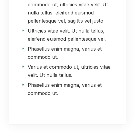
commodo ut, ultricies vitae velit. Ut
nulla tellus, eleifend euismod
pellentesque vel, sagittis vel justo
Ultricies vitae velit. Ut nulla tellus,
eleifend euismod pellentesque vel.
Phasellus enim magna, varius et
commodo ut.
Varius et commodo ut, ultricies vitae
velit. Ut nulla tellus.
Phasellus enim magna, varius et
commodo ut.