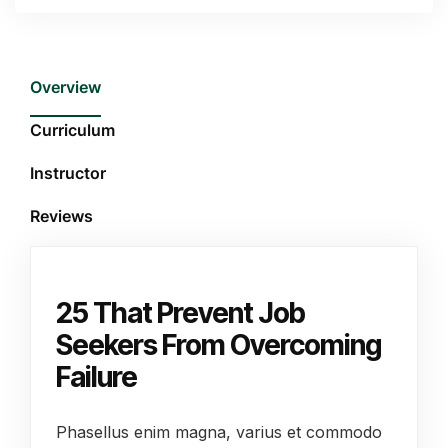
Overview
Curriculum
Instructor
Reviews
25 That Prevent Job
Seekers From Overcoming
Failure
Phasellus enim magna, varius et commodo