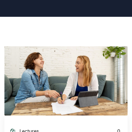
Lectures
0