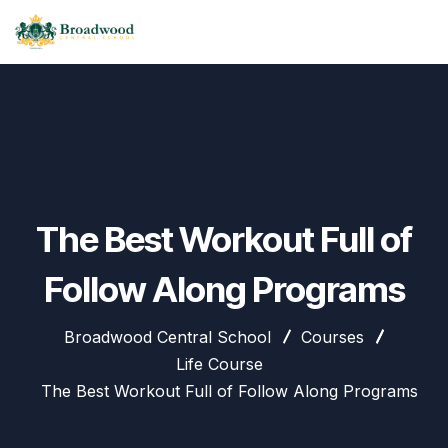
The Best Workout Full of
Follow Along Programs
Broadwood Central School
Courses
Life Course
The Best Workout Full of Follow Along Programs