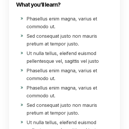
What you’ll learn?
Phasellus enim magna, varius et
commodo ut.
Sed consequat justo non mauris
pretium at tempor justo.
Ut nulla tellus, eleifend euismod
pellentesque vel, sagittis vel justo
Phasellus enim magna, varius et
commodo ut.
Phasellus enim magna, varius et
commodo ut.
Sed consequat justo non mauris
pretium at tempor justo.
Ut nulla tellus, eleifend euismod