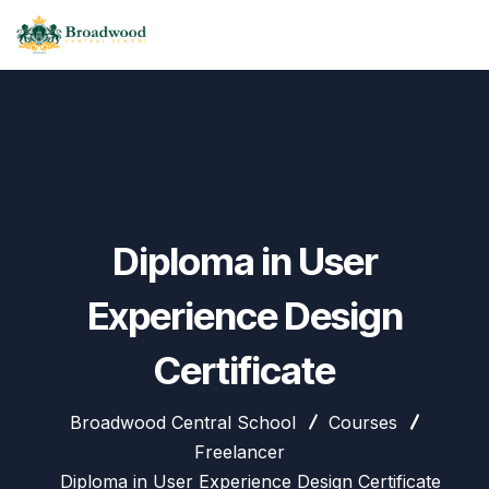
Diploma in User
Experience Design
Certificate
Broadwood Central School
Courses
Freelancer
Diploma in User Experience Design Certificate