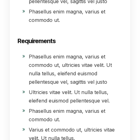
pellentesque vel, sagittis vel justo
Phasellus enim magna, varius et
commodo ut.
Requirements
Phasellus enim magna, varius et
commodo ut, ultricies vitae velit. Ut
nulla tellus, eleifend euismod
pellentesque vel, sagittis vel justo
Ultricies vitae velit. Ut nulla tellus,
eleifend euismod pellentesque vel.
Phasellus enim magna, varius et
commodo ut.
Varius et commodo ut, ultricies vitae
velit. Ut nulla tellus.