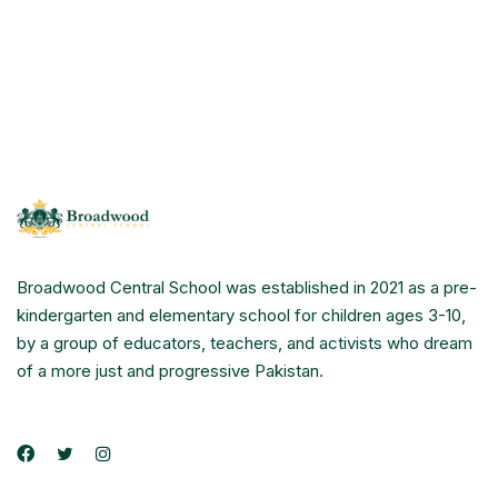
Broadwood Central School was established in 2021 as a pre-
kindergarten and elementary school for children ages 3-10,
by a group of educators, teachers, and activists who dream
of a more just and progressive Pakistan.