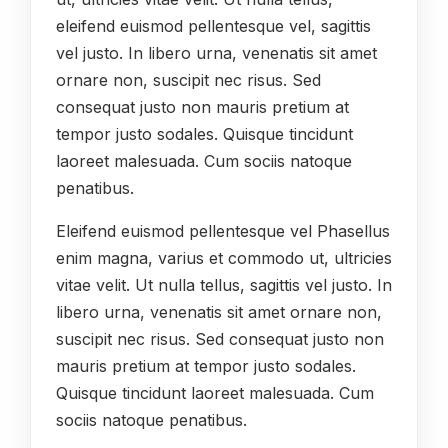
eleifend euismod pellentesque vel, sagittis
vel justo. In libero urna, venenatis sit amet
ornare non, suscipit nec risus. Sed
consequat justo non mauris pretium at
tempor justo sodales. Quisque tincidunt
laoreet malesuada. Cum sociis natoque
penatibus.
Eleifend euismod pellentesque vel Phasellus
enim magna, varius et commodo ut, ultricies
vitae velit. Ut nulla tellus, sagittis vel justo. In
libero urna, venenatis sit amet ornare non,
suscipit nec risus. Sed consequat justo non
mauris pretium at tempor justo sodales.
Quisque tincidunt laoreet malesuada. Cum
sociis natoque penatibus.