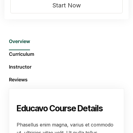
Start Now
Overview
Curriculum
Instructor
Reviews
Educavo Course Details
Phasellus enim magna, varius et commodo
ut, ultricies vitae velit. Ut nulla tellus,