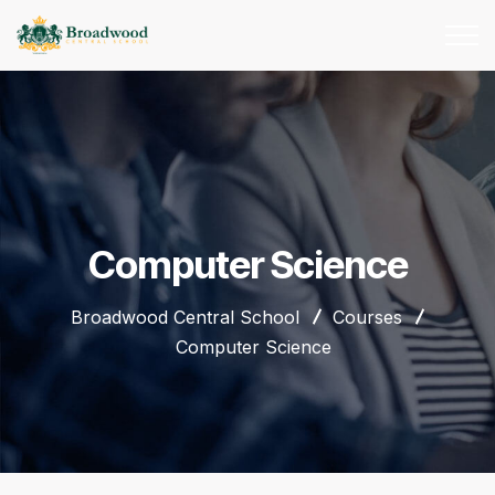
Computer Science
Broadwood Central School
Courses
Computer Science