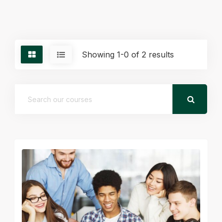
Showing 1-0 of 2 results