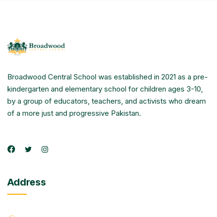
Broadwood Central School was established in 2021 as a pre-
kindergarten and elementary school for children ages 3-10,
by a group of educators, teachers, and activists who dream
of a more just and progressive Pakistan.
Address