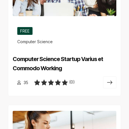
FREE
Computer Science
Computer Science Startup Varius et
Commodo Working
(0)
35