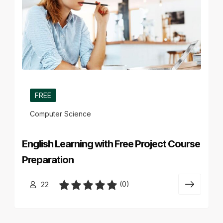
FREE
Computer Science
English Learning with Free Project Course
Preparation
(0)
22