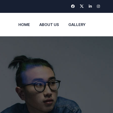
HOME
ABOUT US
GALLERY