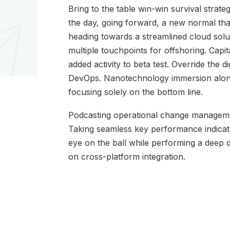
Bring to the table win-win survival strate
the day, going forward, a new normal th
heading towards a streamlined cloud solut
multiple touchpoints for offshoring. Capita
added activity to beta test. Override the di
DevOps. Nanotechnology immersion along 
focusing solely on the bottom line.
Podcasting operational change managemen
Taking seamless key performance indicator
eye on the ball while performing a deep 
on cross-platform integration.