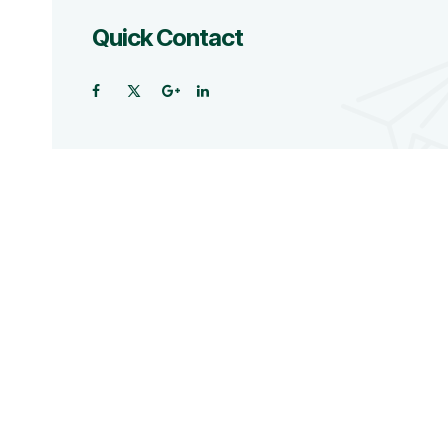
Quick Contact