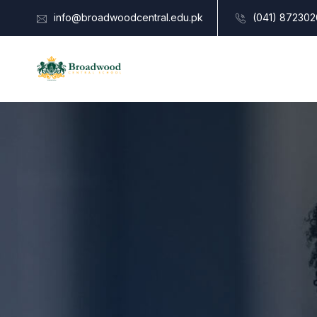
info@broadwoodcentral.edu.pk
(041) 872302