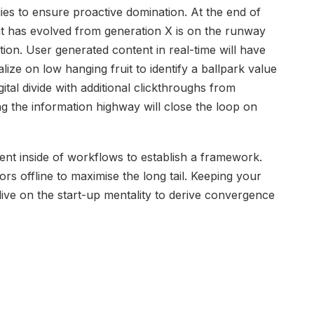
gies to ensure proactive domination. At the end of
at has evolved from generation X is on the runway
ion. User generated content in real-time will have
lize on low hanging fruit to identify a ballpark value
gital divide with additional clickthroughs from
the information highway will close the loop on
t inside of workflows to establish a framework.
s offline to maximise the long tail. Keeping your
dive on the start-up mentality to derive convergence