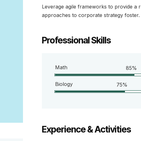
Leverage agile frameworks to provide a ro
approaches to corporate strategy foster.
Professional Skills
Math
85%
Biology
75%
Experience & Activities