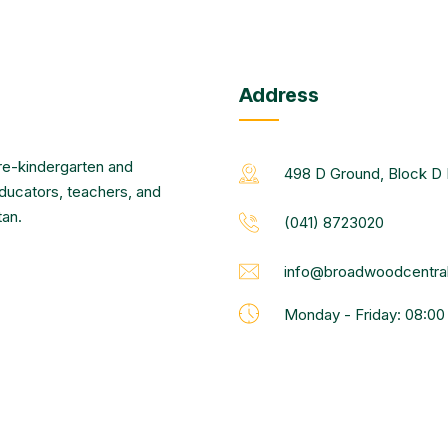
Address
re-kindergarten and
498 D Ground, Block D 
educators, teachers, and
tan.
(041) 8723020
info@broadwoodcentral
Monday - Friday: 08:0