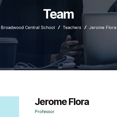
Team
Broadwood Central School
Teachers
Jerome Flora
Jerome Flora
Professor