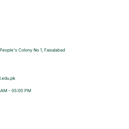
People's Colony No 1, Faisalabad
.edu.pk
0 AM - 05:00 PM