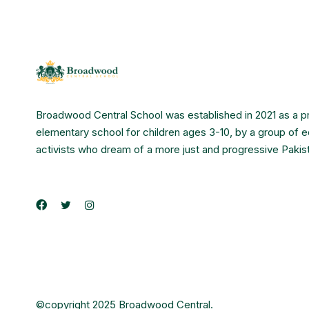
Broadwood Central School was established in 2021 as a p
elementary school for children ages 3-10, by a group of 
activists who dream of a more just and progressive Pakis
©copyright 2025 Broadwood Central.