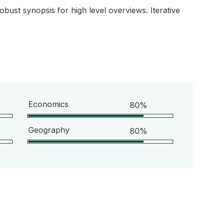
bust synopsis for high level overviews. Iterative
Economics
80%
Geography
80%