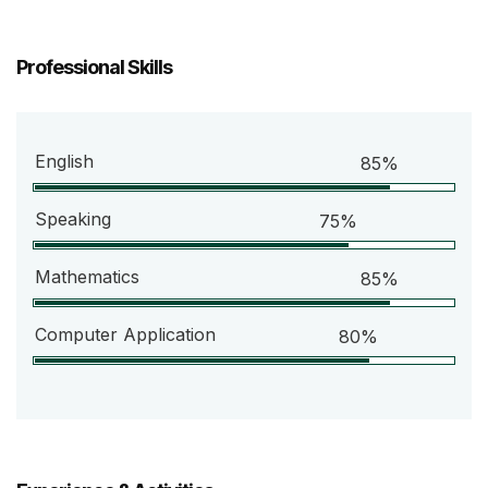
Professional Skills
English
85%
Speaking
75%
Mathematics
85%
Computer Application
80%