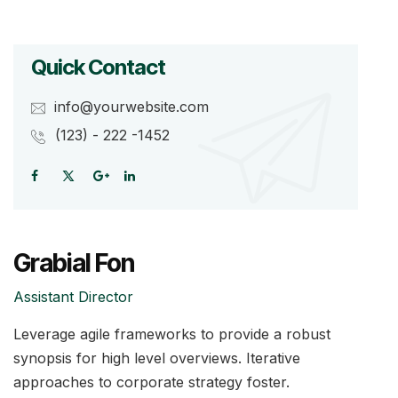
Quick Contact
info@yourwebsite.com
(123) - 222 -1452
Grabial Fon
Assistant Director
Leverage agile frameworks to provide a robust
synopsis for high level overviews. Iterative
approaches to corporate strategy foster.