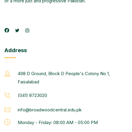
of a more just and progressive Pakistan.
Address
498 D Ground, Block D People's Colony No 1,
Faisalabad
(041) 8723020
info@broadwoodcentral.edu.pk
Monday - Friday: 08:00 AM - 05:00 PM