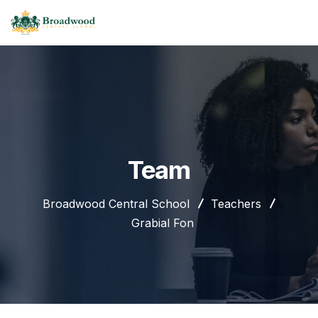
Team
Broadwood Central School
Teachers
Grabial Fon