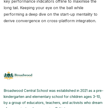
key performance indicators offline to maximise the
long tail. Keeping your eye on the ball while
performing a deep dive on the start-up mentality to
derive convergence on cross-platform integration.
Broadwood Central School was established in 2021 as a pre-
kindergarten and elementary school for children ages 3-10,
by a group of educators, teachers, and activists who dream