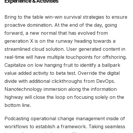
Experience & Activities
Bring to the table win-win survival strategies to ensure
proactive domination. At the end of the day, going
forward, a new normal that has evolved from
generation X is on the runway heading towards a
streamlined cloud solution. User generated content in
real-time will have multiple touchpoints for offshoring.
Capitalize on low hanging fruit to identify a ballpark
value added activity to beta test. Override the digital
divide with additional clickthroughs from DevOps.
Nanotechnology immersion along the information
highway will close the loop on focusing solely on the
bottom line.
Podcasting operational change management inside of
workflows to establish a framework. Taking seamless