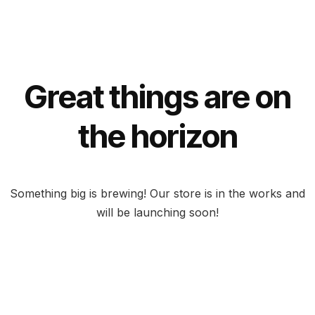
Great things are on
the horizon
Something big is brewing! Our store is in the works and
will be launching soon!