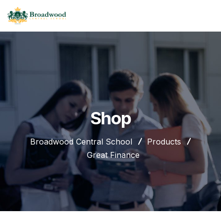
Shop
Broadwood Central School
Products
Great Finance