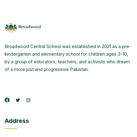
Broadwood Central School was established in 2021 as a pre-
kindergarten and elementary school for children ages 3-10,
by a group of educators, teachers, and activists who dream
of a more just and progressive Pakistan.
Address