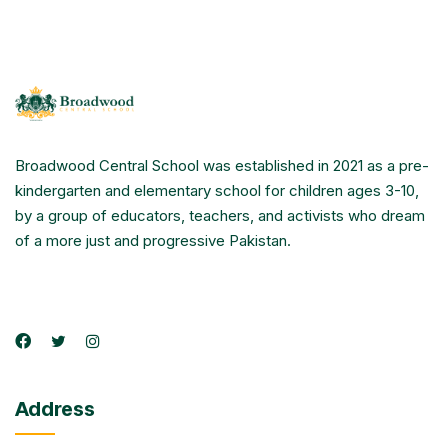
Broadwood Central School was established in 2021 as a pre-
kindergarten and elementary school for children ages 3-10,
by a group of educators, teachers, and activists who dream
of a more just and progressive Pakistan.
Address