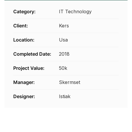
Category:
IT Technology
Client:
Kers
Location:
Usa
Completed Date:
2018
Project Value:
50k
Manager:
Skermset
Designer:
Istiak