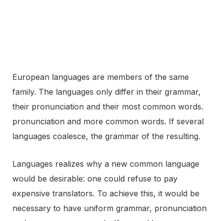
European languages are members of the same
family. The languages only differ in their grammar,
their pronunciation and their most common words.
pronunciation and more common words. If several
languages coalesce, the grammar of the resulting.
Languages realizes why a new common language
would be desirable: one could refuse to pay
expensive translators. To achieve this, it would be
necessary to have uniform grammar, pronunciation