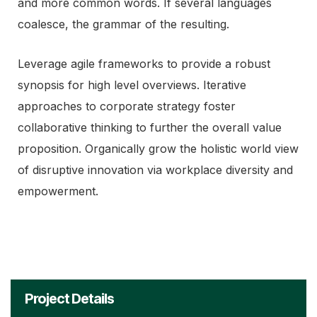
and more common words. If several languages
coalesce, the grammar of the resulting.
Leverage agile frameworks to provide a robust
synopsis for high level overviews. Iterative
approaches to corporate strategy foster
collaborative thinking to further the overall value
proposition. Organically grow the holistic world view
of disruptive innovation via workplace diversity and
empowerment.
Project Details