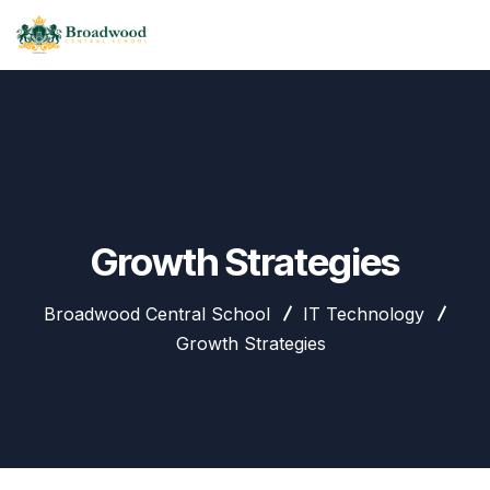
Growth Strategies
Broadwood Central School
IT Technology
Growth Strategies