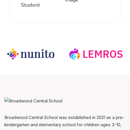
Student
Broadwood Central School was established in 2021 as a pre-
kindergarten and elementary school for children ages 3-10,