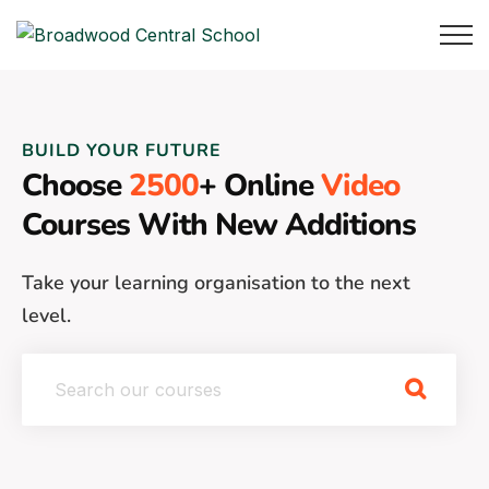
BUILD YOUR FUTURE
Choose
2500
+ Online
Video
Courses With New Additions
Take your learning organisation to the next
level.