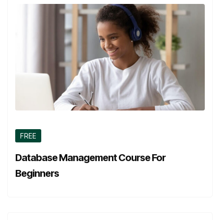
FREE
Database Management Course For
Beginners