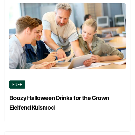
FREE
Boozy Halloween Drinks for the Grown
Eleifend Kuismod