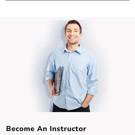
Become An Instructor