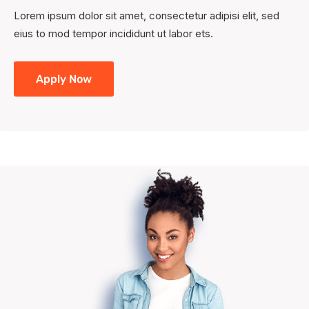
Lorem ipsum dolor sit amet, consectetur adipisi elit, sed
eius to mod tempor incididunt ut labor ets.
Apply Now