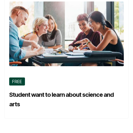
FREE
Student want to learn about science and
arts