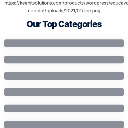
Our Top Categories
Artificial Intelligence
Business Studies
Civil Engineering
Computer Engineering
Computer Science
General Education