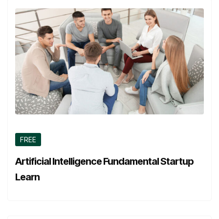
FREE
Artificial Intelligence Fundamental Startup
Learn