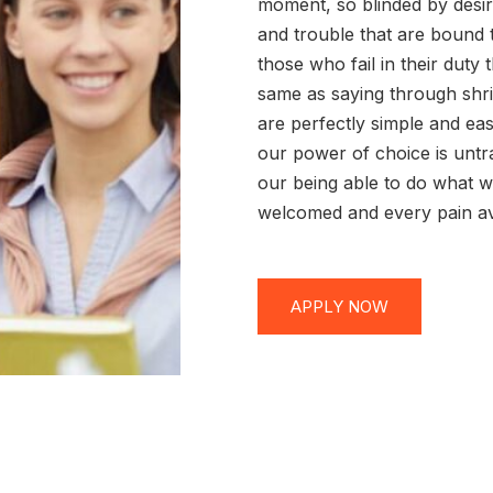
moment, so blinded by desir
and trouble that are bound 
those who fail in their duty
same as saying through shri
are perfectly simple and eas
our power of choice is unt
our being able to do what we
welcomed and every pain av
APPLY NOW