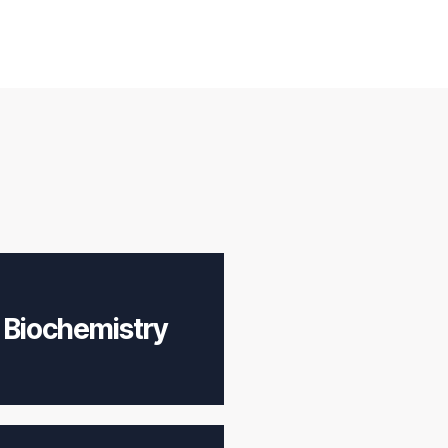
Biochemistry