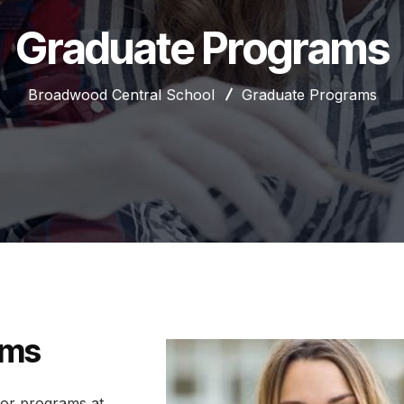
Graduate Programs
Broadwood Central School
Graduate Programs
ams
nor programs at