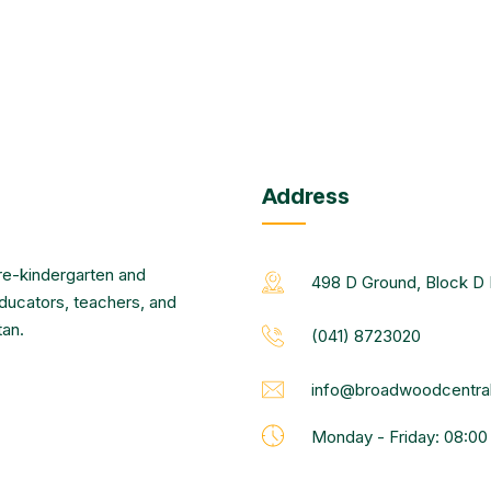
Address
re-kindergarten and
498 D Ground, Block D 
educators, teachers, and
tan.
(041) 8723020
info@broadwoodcentral
Monday - Friday: 08:0