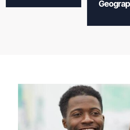
Geograp