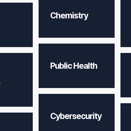
Chemistry
Public Health
Cybersecurity