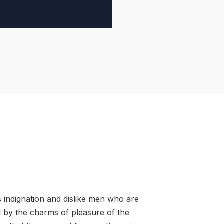
 indignation and dislike men who are
 by the charms of pleasure of the