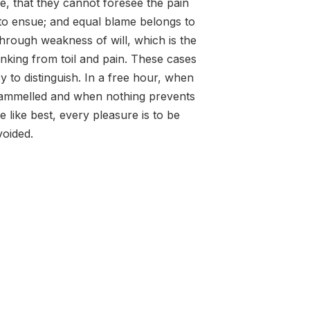
e, that they cannot foresee the pain
to ensue; and equal blame belongs to
 through weakness of will, which is the
nking from toil and pain. These cases
y to distinguish. In a free hour, when
rammelled and when nothing prevents
 like best, every pleasure is to be
oided.