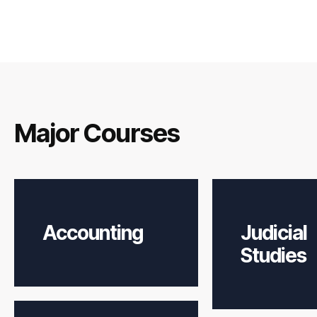
Major Courses
Accounting
Judicial
Studies