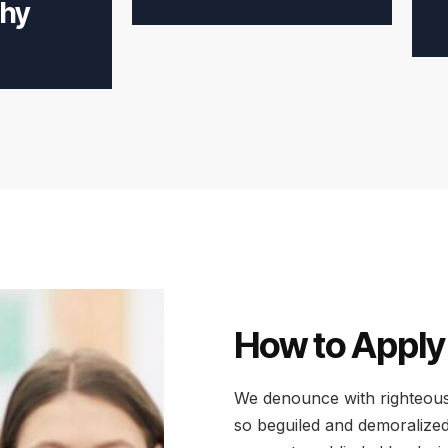
hy
How to Apply
We denounce with righteous
so beguiled and demoralized