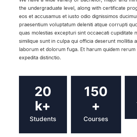
the undergraduate level, along with certificate pr
eos et accusamus et iusto odio dignissimos ducimus 
praesentium voluptatum deleniti atque corrupti quo
quas molestias excepturi sint occaecati cupiditate 
similique sunt in culpa qui officia deserunt mollitia a
laborum et dolorum fuga. Et harum quidem rerum fa
expedita distinctio.
20
150
k+
+
Students
Courses