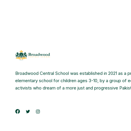
Broadwood Central School was established in 2021 as a p
elementary school for children ages 3-10, by a group of 
activists who dream of a more just and progressive Pakis