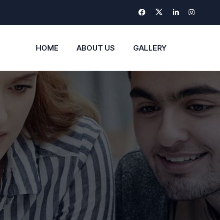
HOME
ABOUT US
GALLERY