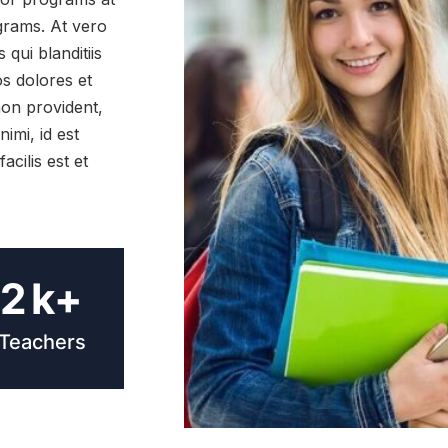
ograms. At vero
qui blanditiis
s dolores et
non provident,
nimi, id est
cilis est et
2
k+
Teachers