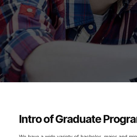
Intro of Graduate Progr
We have a wide variety of bachelor, major and mi