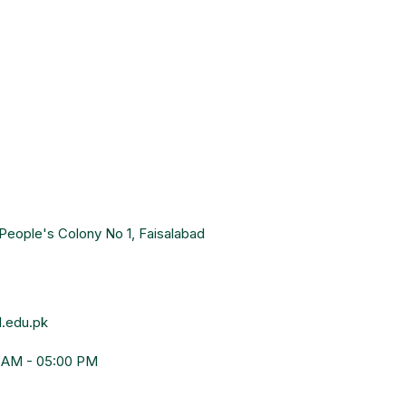
People's Colony No 1, Faisalabad
.edu.pk
0 AM - 05:00 PM