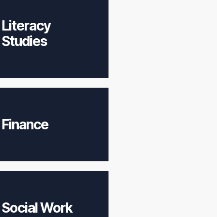
Literacy
Studies
Finance
Social Work