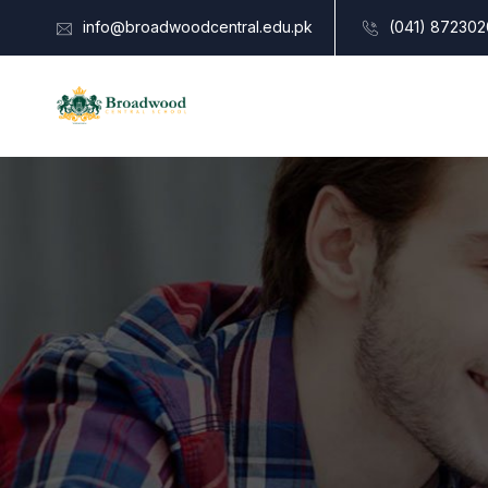
info@broadwoodcentral.edu.pk
(041) 872302