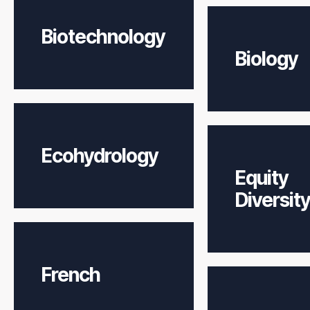
Biotechnology
Biology
Ecohydrology
Equity
Diversity
French