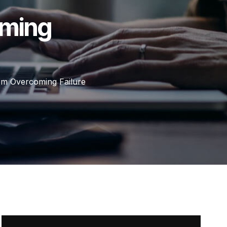
oming
m Overcoming Failure