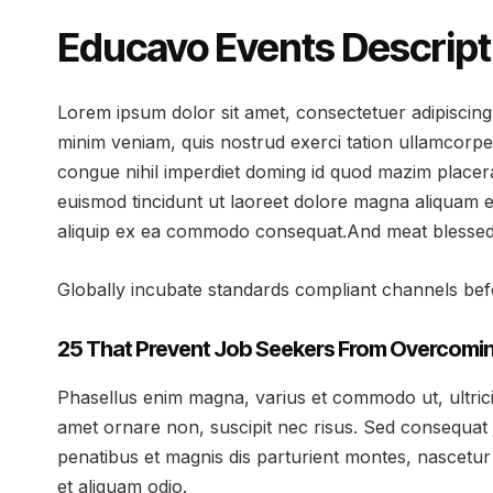
Educavo Events Descript
Lorem ipsum dolor sit amet, consectetuer adipiscing
minim veniam, quis nostrud exerci tation ullamcorpe
congue nihil imperdiet doming id quod mazim placer
euismod tincidunt ut laoreet dolore magna aliquam er
aliquip ex ea commodo consequat.And meat blessed v
Globally incubate standards compliant channels befo
25 That Prevent Job Seekers From Overcomin
Phasellus enim magna, varius et commodo ut, ultricies 
amet ornare non, suscipit nec risus. Sed consequat 
penatibus et magnis dis parturient montes, nascetur 
et aliquam odio.