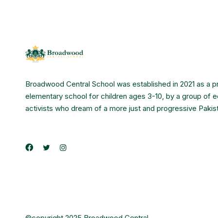
Broadwood Central School was established in 2021 as a p
elementary school for children ages 3-10, by a group of 
activists who dream of a more just and progressive Pakis
©copyright 2025 Broadwood Central.