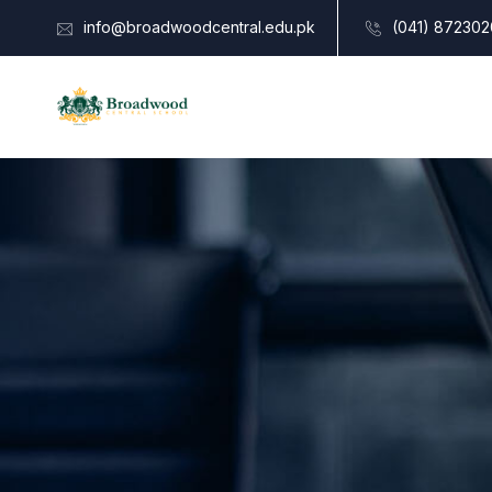
info@broadwoodcentral.edu.pk
(041) 872302