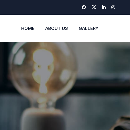
HOME
ABOUT US
GALLERY