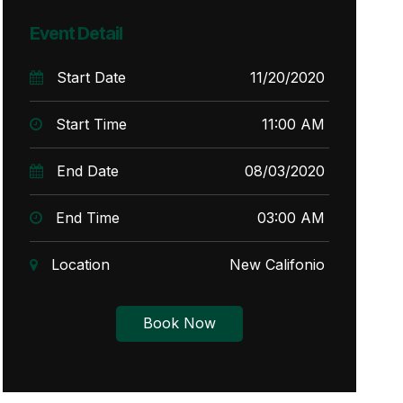
Event Detail
Start Date
11/20/2020
Start Time
11:00 AM
End Date
08/03/2020
End Time
03:00 AM
Location
New Califonio
Book Now