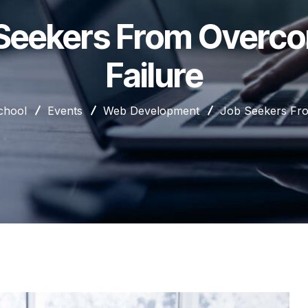
Seekers From Overc
Failure
chool
Events
Web Development
Job Seekers Fro