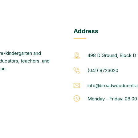
Address
re-kindergarten and
498 D Ground, Block D 
educators, teachers, and
tan.
(041) 8723020
info@broadwoodcentral
Monday - Friday: 08:0