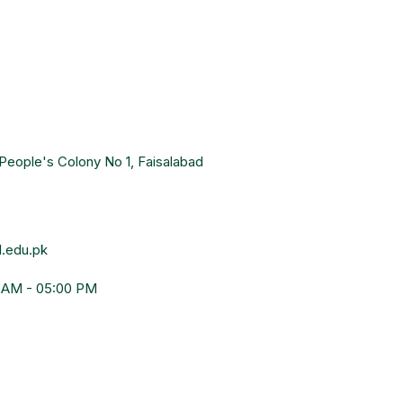
People's Colony No 1, Faisalabad
.edu.pk
0 AM - 05:00 PM