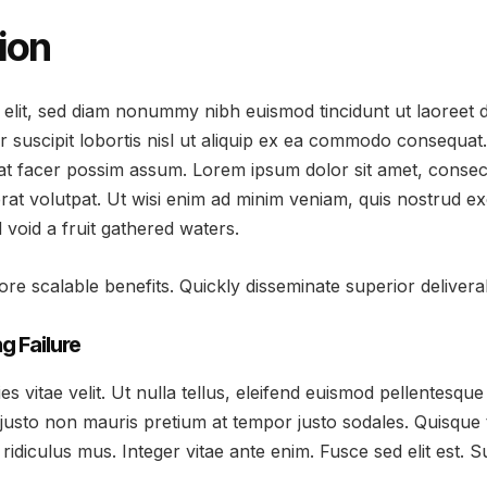
ion
 elit, sed diam nonummy nibh euismod tincidunt ut laoreet 
r suscipit lobortis nisl ut aliquip ex ea commodo consequat
at facer possim assum. Lorem ipsum dolor sit amet, consec
at volutpat. Ut wisi enim ad minim veniam, quis nostrud exer
oid a fruit gathered waters.
re scalable benefits. Quickly disseminate superior delive
g Failure
vitae velit. Ut nulla tellus, eleifend euismod pellentesque ve
justo non mauris pretium at tempor justo sodales. Quisque
ridiculus mus. Integer vitae ante enim. Fusce sed elit est.