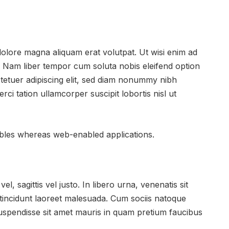
dolore magna aliquam erat volutpat. Ut wisi enim ad
. Nam liber tempor cum soluta nobis eleifend option
tetuer adipiscing elit, sed diam nonummy nibh
ci tation ullamcorper suscipit lobortis nisl ut
rables whereas web-enabled applications.
l, sagittis vel justo. In libero urna, venenatis sit
 tincidunt laoreet malesuada. Cum sociis natoque
 Suspendisse sit amet mauris in quam pretium faucibus