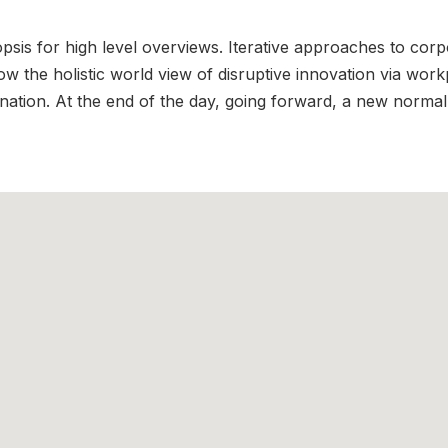
is for high level overviews. Iterative approaches to corpor
row the holistic world view of disruptive innovation via wo
ination. At the end of the day, going forward, a new normal