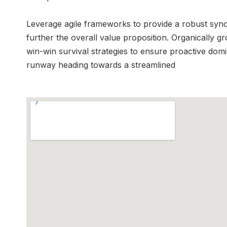
Leverage agile frameworks to provide a robust synops
further the overall value proposition. Organically g
win-win survival strategies to ensure proactive dom
runway heading towards a streamlined