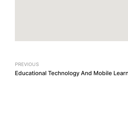
PREVIOUS
Educational Technology And Mobile Lear