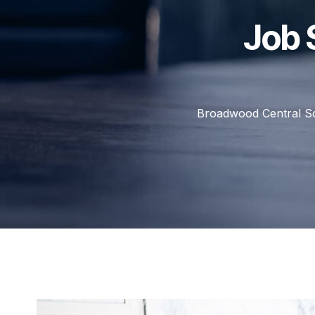
Job 
Broadwood Central S