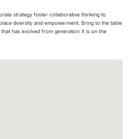
ate strategy foster collaborative thinking to
rkplace diversity and empowerment. Bring to the table
 that has evolved from generation X is on the