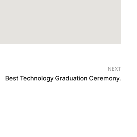
NEXT
Best Technology Graduation Ceremony.