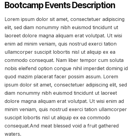
Bootcamp Events Description
Lorem ipsum dolor sit amet, consectetuer adipiscing
elit, sed diam nonummy nibh euismod tincidunt ut
laoreet dolore magna aliquam erat volutpat. Ut wisi
enim ad minim veniam, quis nostrud exerci tation
ullamcorper suscipit lobortis nisl ut aliquip ex ea
commodo consequat. Nam liber tempor cum soluta
nobis eleifend option congue nihil imperdiet doming id
quod mazim placerat facer possim assum. Lorem
ipsum dolor sit amet, consectetuer adipiscing elit, sed
diam nonummy nibh euismod tincidunt ut laoreet
dolore magna aliquam erat volutpat. Ut wisi enim ad
minim veniam, quis nostrud exerci tation ullamcorper
suscipit lobortis nisl ut aliquip ex ea commodo
consequat.And meat blessed void a fruit gathered
waters.