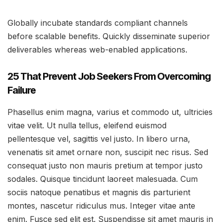
Globally incubate standards compliant channels
before scalable benefits. Quickly disseminate superior
deliverables whereas web-enabled applications.
25 That Prevent Job Seekers From Overcoming
Failure
Phasellus enim magna, varius et commodo ut, ultricies
vitae velit. Ut nulla tellus, eleifend euismod
pellentesque vel, sagittis vel justo. In libero urna,
venenatis sit amet ornare non, suscipit nec risus. Sed
consequat justo non mauris pretium at tempor justo
sodales. Quisque tincidunt laoreet malesuada. Cum
sociis natoque penatibus et magnis dis parturient
montes, nascetur ridiculus mus. Integer vitae ante
enim. Fusce sed elit est. Suspendisse sit amet mauris in