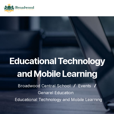
Educational Technology
and Mobile Learning
Broadwood Central School
Events
Genarel Education
Educational Technology and Mobile Learning