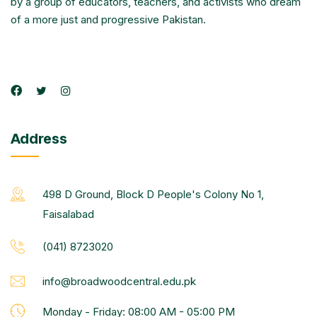
by a group of educators, teachers, and activists who dream
of a more just and progressive Pakistan.
Address
498 D Ground, Block D People's Colony No 1,
Faisalabad
(041) 8723020
info@broadwoodcentral.edu.pk
Monday - Friday: 08:00 AM - 05:00 PM