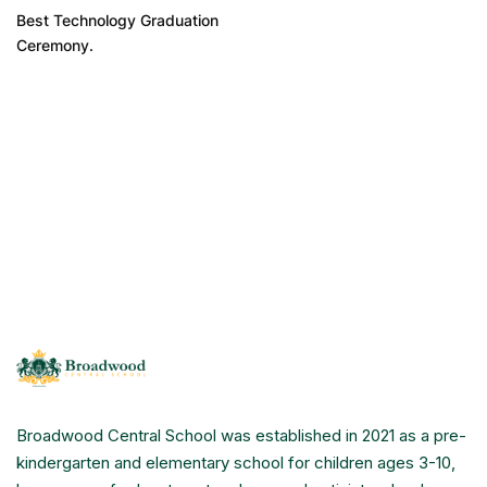
Best Technology Graduation
Ceremony.
Broadwood Central School was established in 2021 as a pre-
kindergarten and elementary school for children ages 3-10,