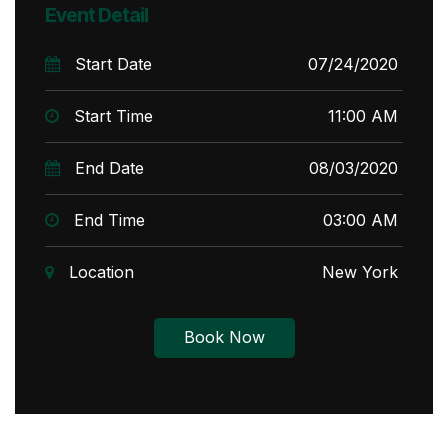
Event Detail
Start Date
07/24/2020
Start Time
11:00 AM
End Date
08/03/2020
End Time
03:00 AM
Location
New York
Book Now