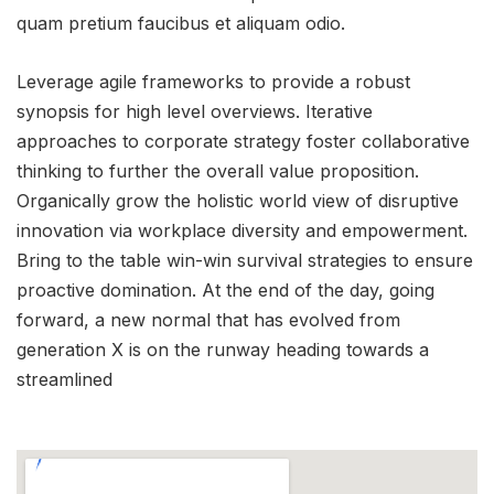
quam pretium faucibus et aliquam odio.
Leverage agile frameworks to provide a robust
synopsis for high level overviews. Iterative
approaches to corporate strategy foster collaborative
thinking to further the overall value proposition.
Organically grow the holistic world view of disruptive
innovation via workplace diversity and empowerment.
Bring to the table win-win survival strategies to ensure
proactive domination. At the end of the day, going
forward, a new normal that has evolved from
generation X is on the runway heading towards a
streamlined