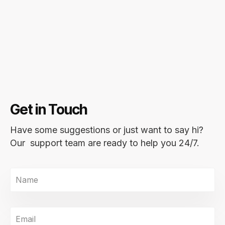
Get in Touch
Have some suggestions or just want to say hi?
Our support team are ready to help you 24/7.