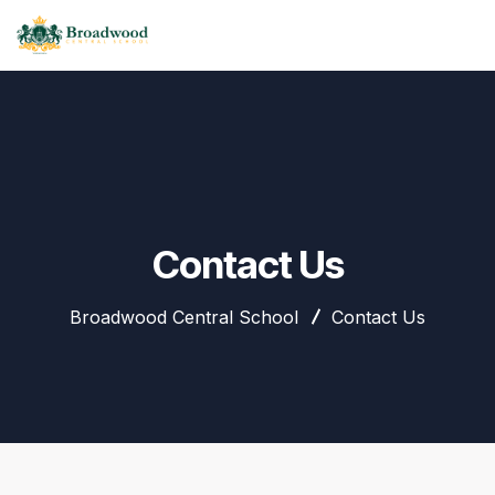
Contact Us
Broadwood Central School
Contact Us