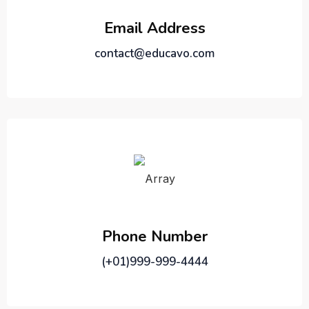
Email Address
contact@educavo.com
Phone Number
(+01)999-999-4444