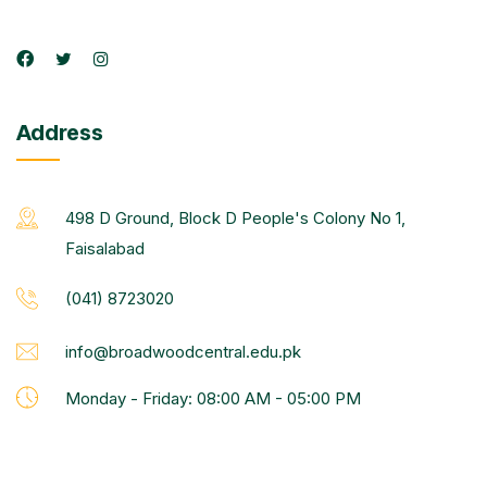
Address
498 D Ground, Block D People's Colony No 1,
Faisalabad
(041) 8723020
info@broadwoodcentral.edu.pk
Monday - Friday: 08:00 AM - 05:00 PM