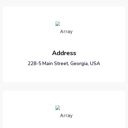
Address
228-5 Main Street, Georgia, USA