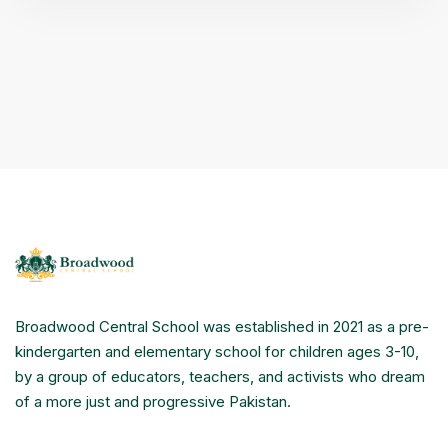
Broadwood Central School was established in 2021 as a pre-
kindergarten and elementary school for children ages 3-10,
by a group of educators, teachers, and activists who dream
of a more just and progressive Pakistan.