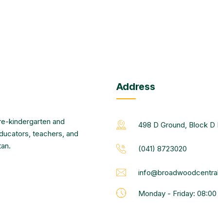
Address
re-kindergarten and
498 D Ground, Block D 
educators, teachers, and
tan.
(041) 8723020
info@broadwoodcentral
Monday - Friday: 08:0