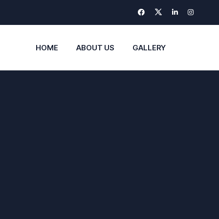
HOME
ABOUT US
GALLERY