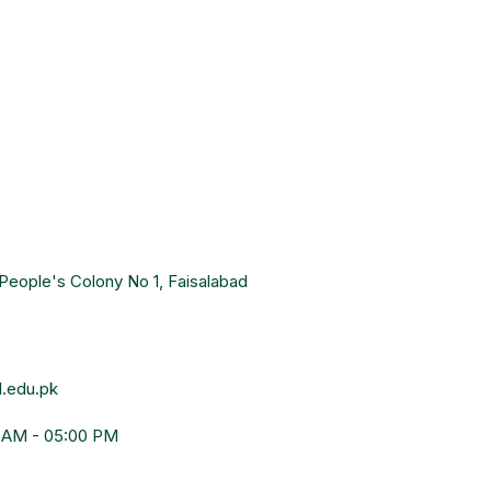
People's Colony No 1, Faisalabad
.edu.pk
0 AM - 05:00 PM