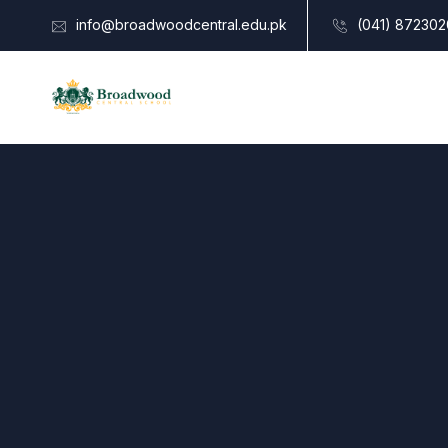
info@broadwoodcentral.edu.pk
(041) 872302