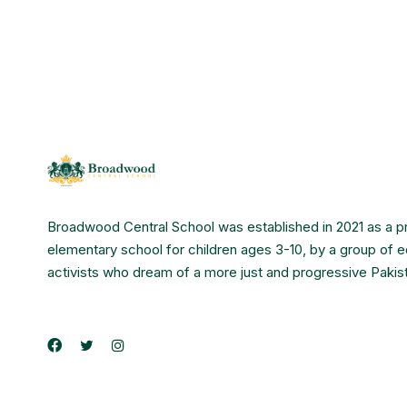
Broadwood Central School was established in 2021 as a p
elementary school for children ages 3-10, by a group of 
activists who dream of a more just and progressive Pakis