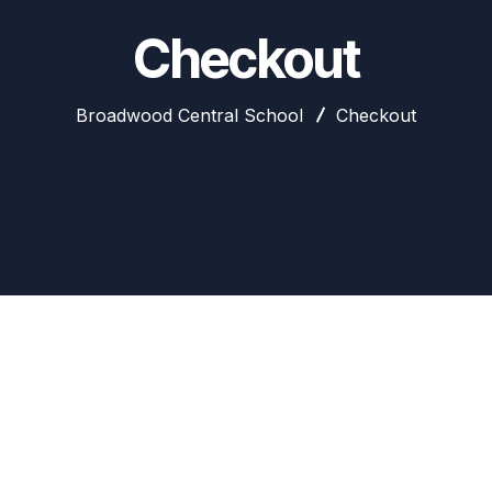
Checkout
Broadwood Central School
Checkout