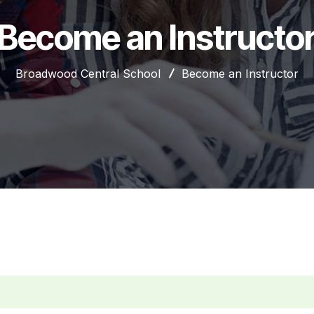
Become an Instructo
Broadwood Central School
Become an Instructor