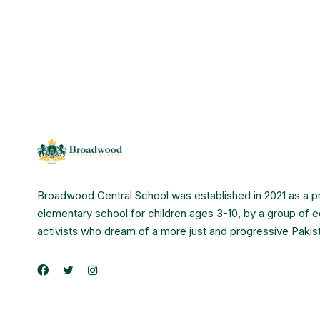
Broadwood Central School was established in 2021 as a p
elementary school for children ages 3-10, by a group of 
activists who dream of a more just and progressive Pakis