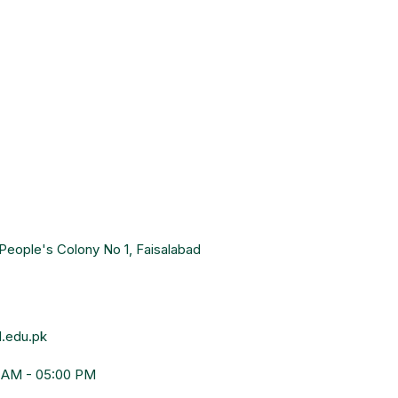
People's Colony No 1, Faisalabad
.edu.pk
0 AM - 05:00 PM