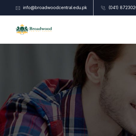
info@broadwoodcentral.edu.pk
(041) 872302