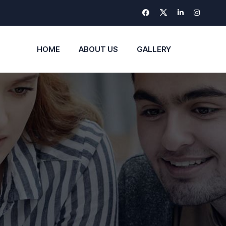
HOME
ABOUT US
GALLERY