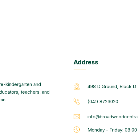
Address
re-kindergarten and
498 D Ground, Block D 
educators, teachers, and
tan.
(041) 8723020
info@broadwoodcentral
Monday - Friday: 08:0