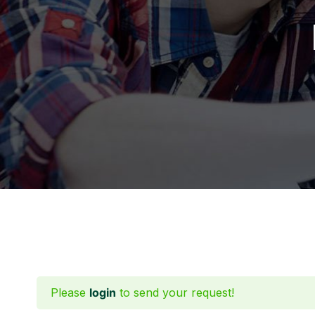
Please
login
to send your request!