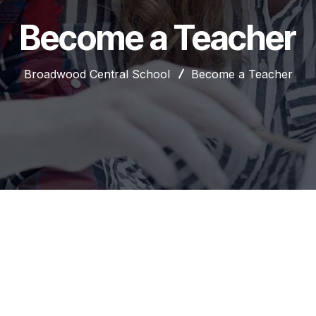
Become a Teacher
Broadwood Central School
Become a Teacher