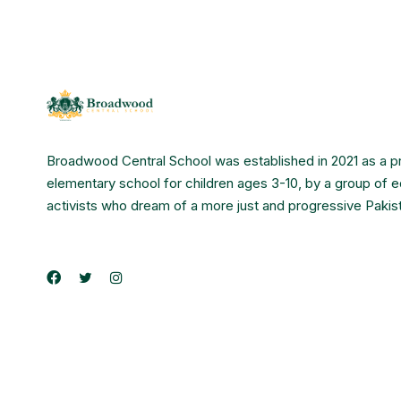
Broadwood Central School was established in 2021 as a p
elementary school for children ages 3-10, by a group of 
activists who dream of a more just and progressive Pakis