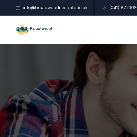
info@broadwoodcentral.edu.pk
(041) 872302