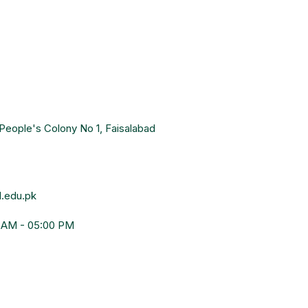
People's Colony No 1, Faisalabad
.edu.pk
0 AM - 05:00 PM