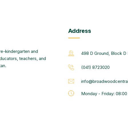
Address
re-kindergarten and
498 D Ground, Block D 
educators, teachers, and
tan.
(041) 8723020
info@broadwoodcentral
Monday - Friday: 08:0