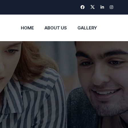
HOME
ABOUT US
GALLERY