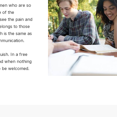
e men who are so
 of the
see the pain and
elongs to those
ch is the same as
mmunication.
uish. In a free
nd when nothing
to be welcomed.