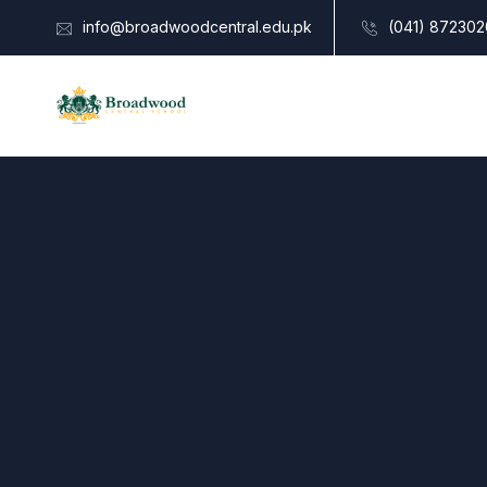
info@broadwoodcentral.edu.pk
(041) 872302