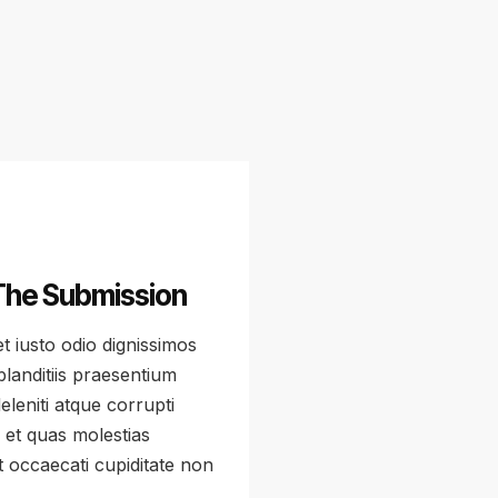
The Submission
 iusto odio dignissimos
landitiis praesentium
leniti atque corrupti
 et quas molestias
t occaecati cupiditate non