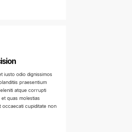
ision
 iusto odio dignissimos
landitiis praesentium
leniti atque corrupti
 et quas molestias
t occaecati cupiditate non