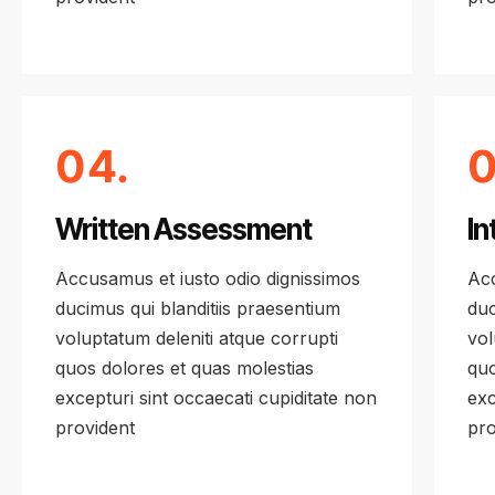
04.
0
Written Assessment
In
Accusamus et iusto odio dignissimos
Acc
ducimus qui blanditiis praesentium
duc
voluptatum deleniti atque corrupti
vol
quos dolores et quas molestias
quo
excepturi sint occaecati cupiditate non
exc
provident
pro