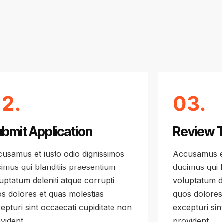
2.
03.
bmit Application
Review 
usamus et iusto odio dignissimos
Accusamus et
imus qui blanditiis praesentium
ducimus qui b
uptatum deleniti atque corrupti
voluptatum de
s dolores et quas molestias
quos dolores
epturi sint occaecati cupiditate non
excepturi sin
vident
provident