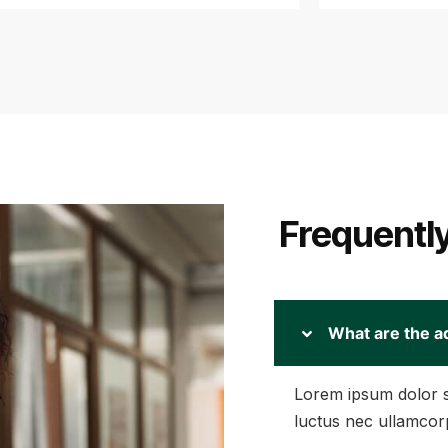
Frequentl
What are the a
Lorem ipsum dolor sit
luctus nec ullamcorp