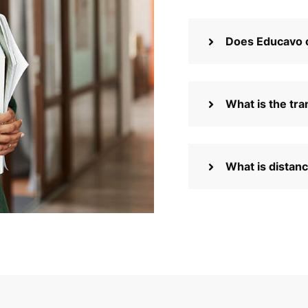
Does Educavo o
What is the tra
What is distan