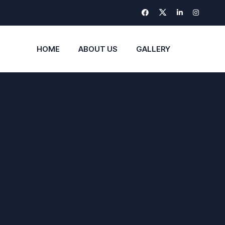
HOME
ABOUT US
GALLERY