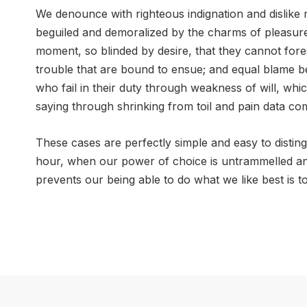
We denounce with righteous indignation and dislik
beguiled and demoralized by the charms of pleasure
moment, so blinded by desire, that they cannot fore
trouble that are bound to ensue; and equal blame b
who fail in their duty through weakness of will, whi
saying through shrinking from toil and pain data co
These cases are perfectly simple and easy to disting
hour, when our power of choice is untrammelled a
prevents our being able to do what we like best is 