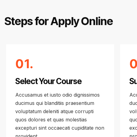
Steps for Apply Online
01.
0
Select Your Course
Su
Accusamus et iusto odio dignissimos
Acc
ducimus qui blanditiis praesentium
duc
voluptatum deleniti atque corrupti
vol
quos dolores et quas molestias
quo
excepturi sint occaecati cupiditate non
exc
provident
pro