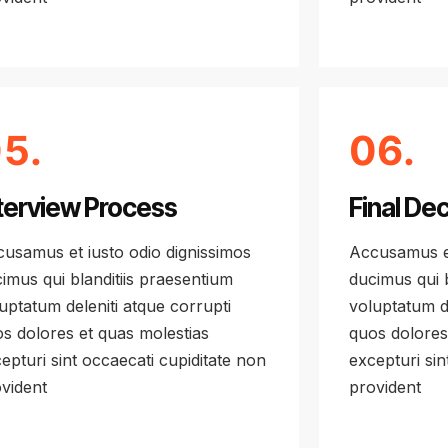
5.
06.
terview Process
Final Dec
usamus et iusto odio dignissimos
Accusamus et
imus qui blanditiis praesentium
ducimus qui b
uptatum deleniti atque corrupti
voluptatum de
s dolores et quas molestias
quos dolores
epturi sint occaecati cupiditate non
excepturi sin
vident
provident