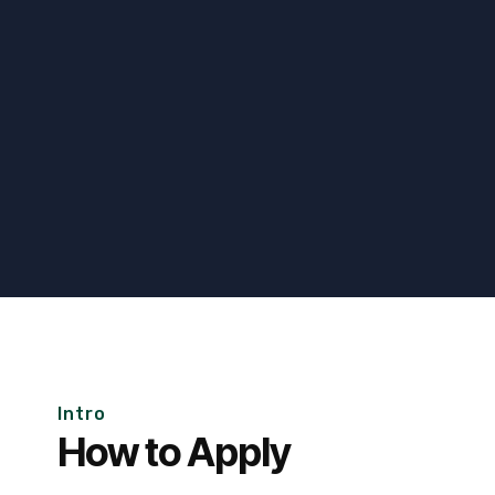
Intro
How to Apply