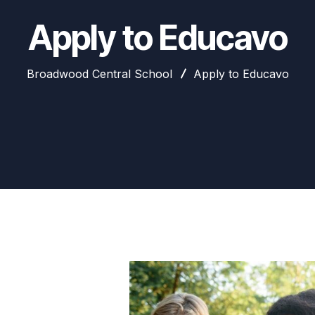
Apply to Educavo
Broadwood Central School
Apply to Educavo