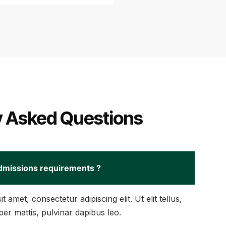
y Asked Questions
dmissions requirements ?
 amet, consectetur adipiscing elit. Ut elit tellus,
er mattis, pulvinar dapibus leo.