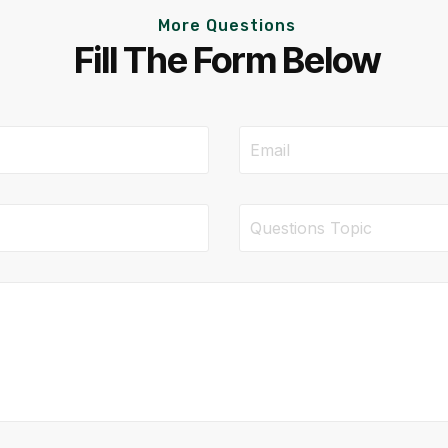
More Questions
Fill The Form Below