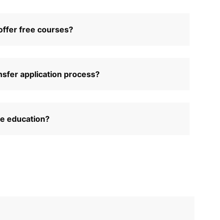
ffer free courses?
nsfer application process?
ce education?