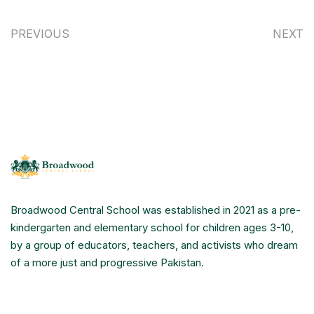
PREVIOUS
NEXT
Broadwood Central School was established in 2021 as a pre-
kindergarten and elementary school for children ages 3-10,
by a group of educators, teachers, and activists who dream
of a more just and progressive Pakistan.