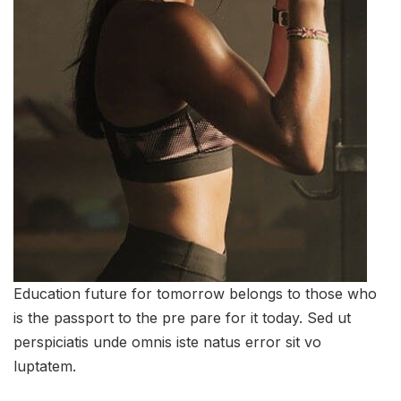
Education future for tomorrow belongs to those who
is the passport to the pre pare for it today. Sed ut
perspiciatis unde omnis iste natus error sit vo
luptatem.