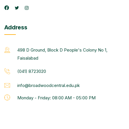
Address
498 D Ground, Block D People's Colony No 1,
Faisalabad
(041) 8723020
info@broadwoodcentral.edu.pk
Monday - Friday: 08:00 AM - 05:00 PM