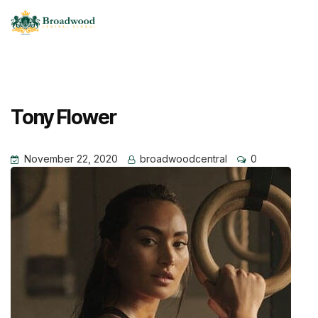
Tony Flower
November 22, 2020
broadwoodcentral
0