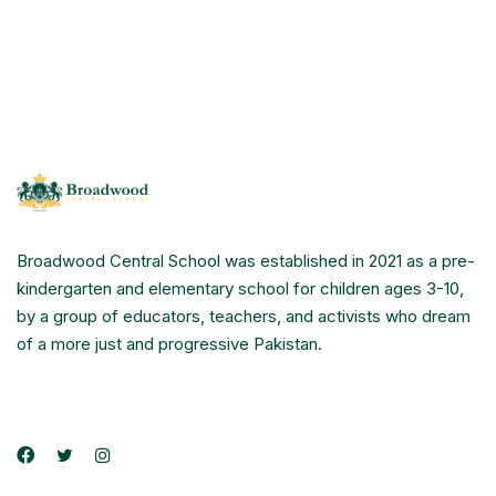
Broadwood Central School was established in 2021 as a pre-
kindergarten and elementary school for children ages 3-10,
by a group of educators, teachers, and activists who dream
of a more just and progressive Pakistan.