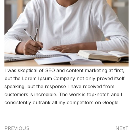
I was skeptical of SEO and content marketing at first,
but the Lorem Ipsum Company not only proved itself
speaking, but the response I have received from
customers is incredible. The work is top-notch and I
consistently outrank all my competitors on Google.
PREVIOUS
NEXT