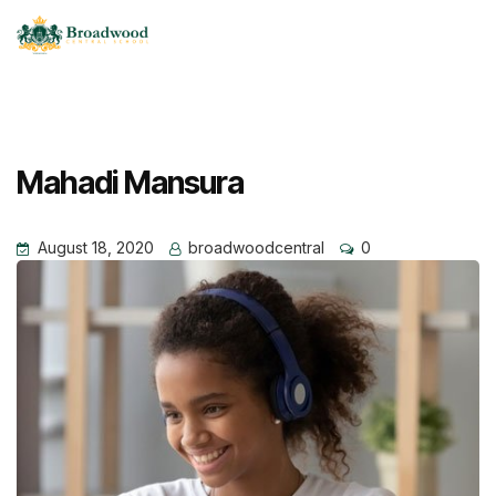
Mahadi Mansura
August 18, 2020
broadwoodcentral
0