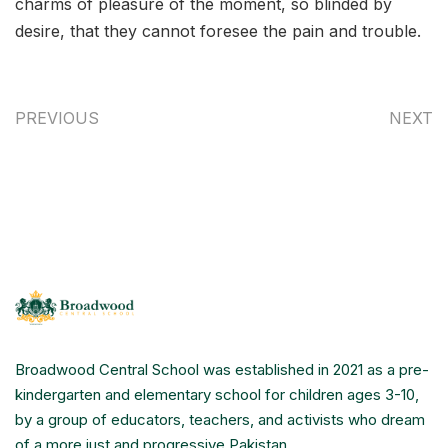
charms of pleasure of the moment, so blinded by
desire, that they cannot foresee the pain and trouble.
PREVIOUS
NEXT
Broadwood Central School was established in 2021 as a pre-
kindergarten and elementary school for children ages 3-10,
by a group of educators, teachers, and activists who dream
of a more just and progressive Pakistan.