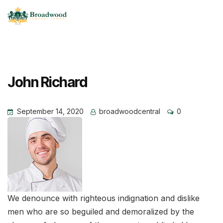
John Richard
September 14, 2020
broadwoodcentral
0
We denounce with righteous indignation and dislike
men who are so beguiled and demoralized by the