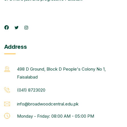
Address
498 D Ground, Block D People's Colony No 1,
Faisalabad
(041) 8723020
info@broadwoodcentral.edu.pk
Monday - Friday: 08:00 AM - 05:00 PM