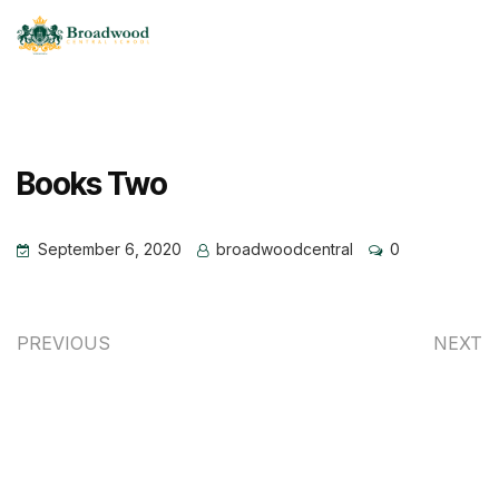
Books Two
September 6, 2020
broadwoodcentral
0
PREVIOUS
NEXT