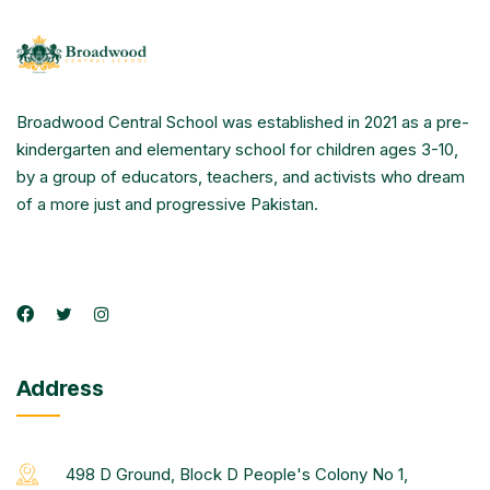
Broadwood Central School was established in 2021 as a pre-
kindergarten and elementary school for children ages 3-10,
by a group of educators, teachers, and activists who dream
of a more just and progressive Pakistan.
Address
498 D Ground, Block D People's Colony No 1,